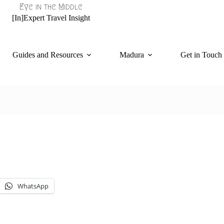
Eye in the Middle
[In]Expert Travel Insight
Guides and Resources
Madura
Get in Touch
WhatsApp