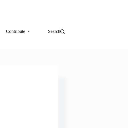
Contribute
Search