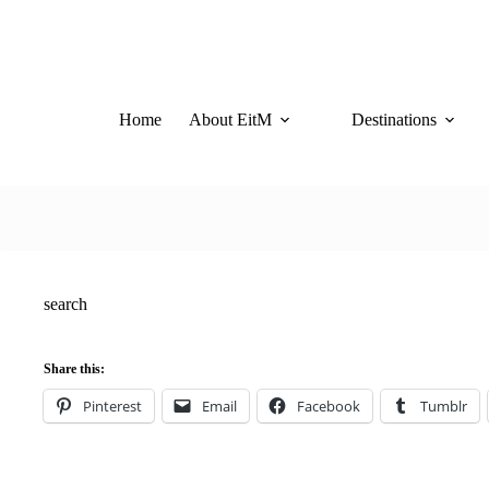
Skip
to
content
Home
About EitM
Destinations
search
Share this:
Pinterest
Email
Facebook
Tumblr