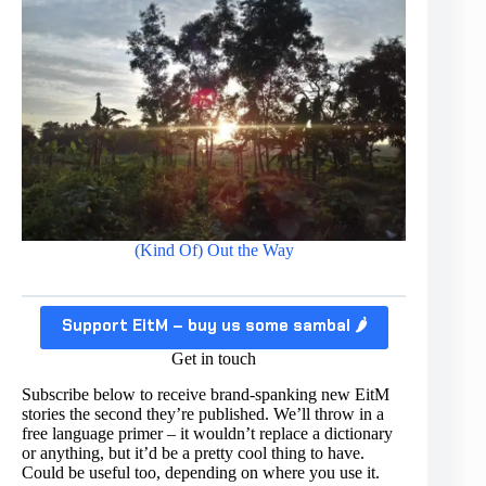
(Kind Of) Out the Way
Support EitM – buy us some sambal 🌶️
Get in touch
Subscribe below to receive brand-spanking new EitM
stories the second they’re published. We’ll throw in a
free language primer – it wouldn’t replace a dictionary
or anything, but it’d be a pretty cool thing to have.
Could be useful too, depending on where you use it.