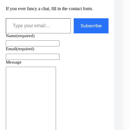
If you ever fancy a chat, fill in the contact form.
Type your email…
Subscribe
Name
(required)
Email
(required)
Message