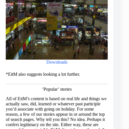
Downloads
*EitM also suggests looking a lot further.
‘Popular’ stories
All of EitM’s content is based on real life and things we
actually saw, did, learned or whatever past participle
you’d associate with going on holiday. For some
reason, a few of our stories appear in or around the top
of search pages. Why tell you this? No idea. Perhaps it
confers legitimacy on the site. Either way, these are