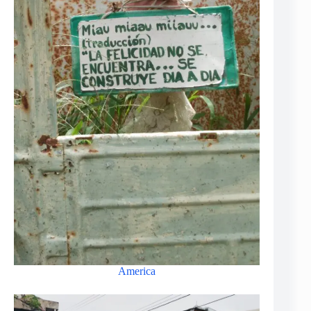
America