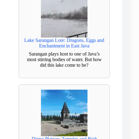
Lake Sarangan Lore: Dragons, Eggs and
Enchantment in East Java
Sarangan plays host to one of Java’s
most stirring bodies of water. But how
did this lake come to be?
Dieng Plateau: Temples and Rich