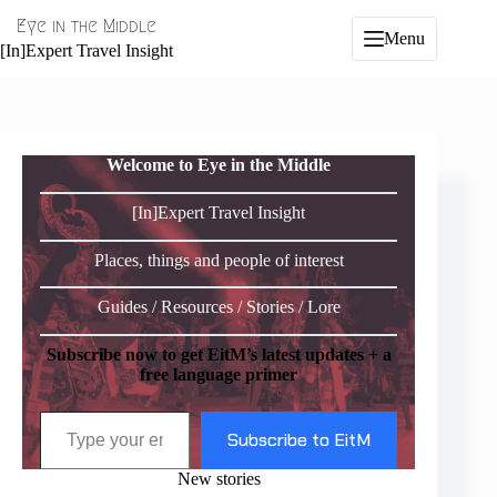
Skip
Eye in the Middle
to
Menu
content
[In]Expert Travel Insight
Welcome to Eye in the Middle
[In]Expert Travel Insight
Places, things and people of interest
Guides / Resources / Stories / Lore
Subscribe now to get EitM’s latest updates + a
free language primer
Type your email…
Subscribe to EitM
New stories