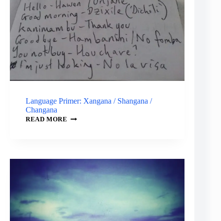
Language Primer: Xangana / Shangana /
Changana
LANGUAGE
READ MORE
PRIMER:
XANGANA
/
SHANGANA
/
CHANGANA