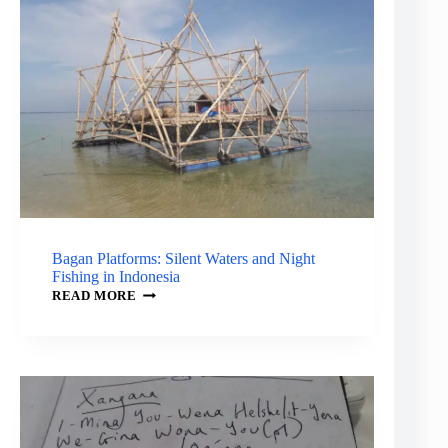
THE
SHARK
AND
THE
CROCODILE
Bagan Platforms: Silent Waters and Night
Fishing in Indonesia
BAGAN
READ MORE
PLATFORMS:
SILENT
WATERS
AND
NIGHT
FISHING
IN
INDONESIA