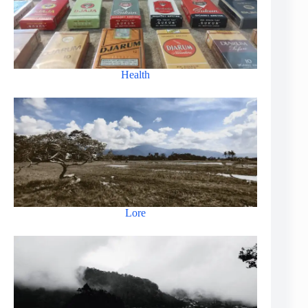
Health
Lore