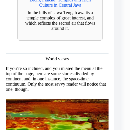
Culture in Central Java
In the hills of Jawa Tengah awaits a
temple complex of great interest, and
which reflects the sacred air that flows
around it.
World views
If you’re so inclined, and you missed the menu at the
top of the page, here are some stories divided by
continent and, in one instance, the space-time
continuum. Only the most savvy reader will notice that
one, though.