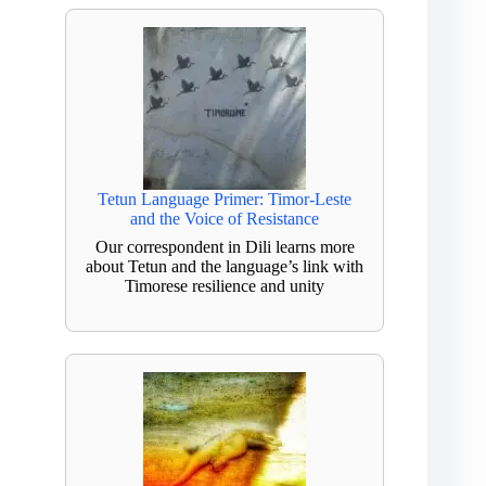
Tetun Language Primer: Timor-Leste
and the Voice of Resistance
Our correspondent in Dili learns more
about Tetun and the language’s link with
Timorese resilience and unity