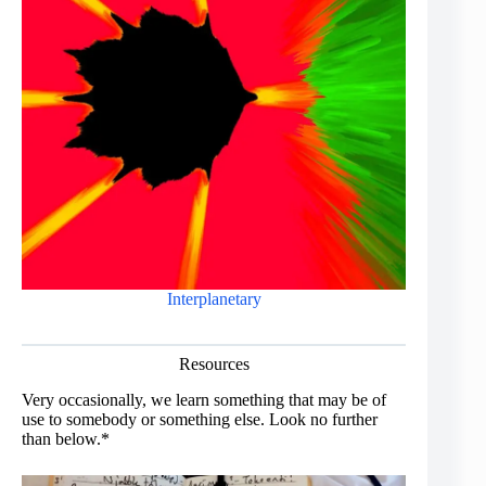
Interplanetary
Resources
Very occasionally, we learn something that may be of
use to somebody or something else. Look no further
than below.*