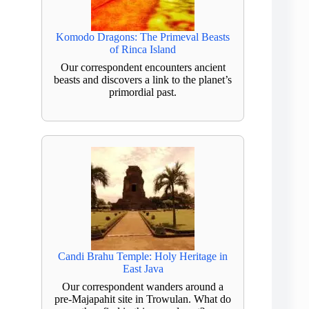
Komodo Dragons: The Primeval Beasts
of Rinca Island
Our correspondent encounters ancient
beasts and discovers a link to the planet’s
primordial past.
Candi Brahu Temple: Holy Heritage in
East Java
Our correspondent wanders around a
pre-Majapahit site in Trowulan. What do