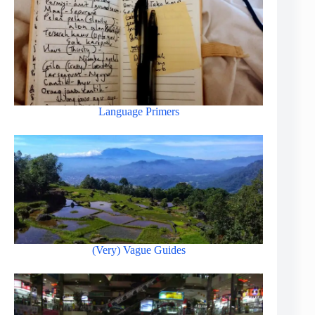
Language Primers
(Very) Vague Guides