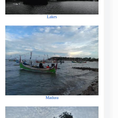
Lakes
Madura