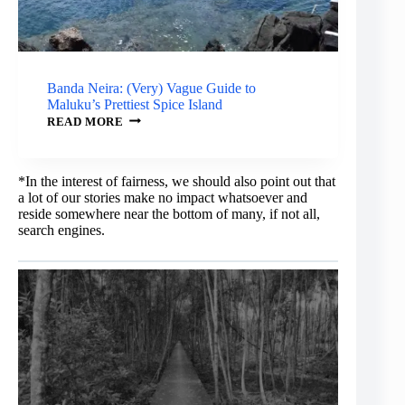
Banda Neira: (Very) Vague Guide to
Maluku’s Prettiest Spice Island
BANDA
READ MORE
NEIRA:
(VERY)
VAGUE
GUIDE
*In the interest of fairness, we should also point out that
TO
a lot of our stories make no impact whatsoever and
MALUKU’S
reside somewhere near the bottom of many, if not all,
PRETTIEST
SPICE
search engines.
ISLAND