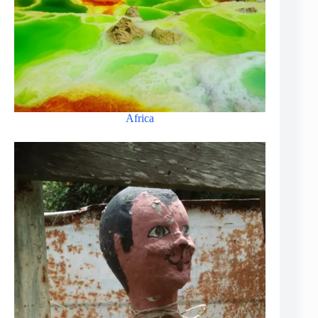
Africa