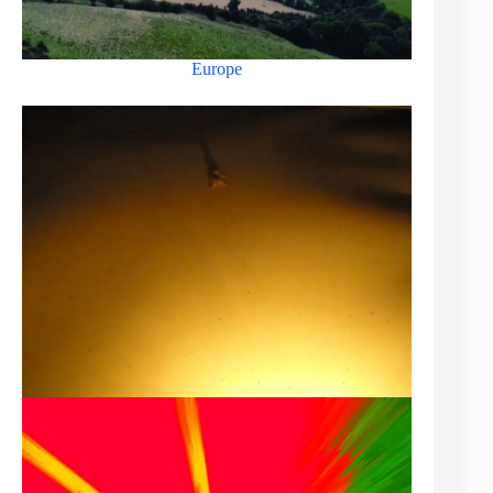
Europe