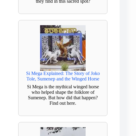
they find in this sacred spot?
Si Mega Explained: The Story of Joko
Tole, Sumenep and the Winged Horse
Si Mega is the mythical winged horse
who helped shape the folklore of
Sumenep. But how did that happen?
Find out here.