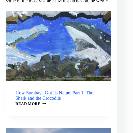
some of the most visible EitM dispatches on the web.*
How Surabaya Got Its Name, Part 1: The
Shark and the Crocodile
HOW
READ MORE
SURABAYA
GOT
ITS
NAME,
PART
1: