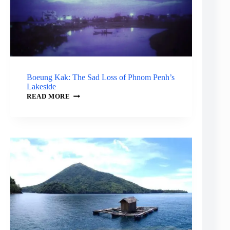
Boeung Kak: The Sad Loss of Phnom Penh’s
Lakeside
BOEUNG
READ MORE
KAK:
THE
SAD
LOSS
OF
PHNOM
PENH’S
LAKESIDE