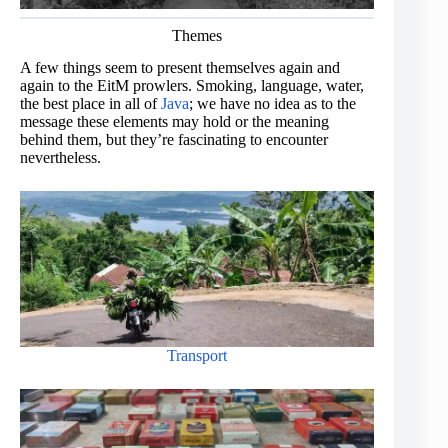
Themes
A few things seem to present themselves again and
again to the EitM prowlers. Smoking, language, water,
the best place in all of
Java
; we have no idea as to the
message these elements may hold or the meaning
behind them, but they’re fascinating to encounter
nevertheless.
Transport