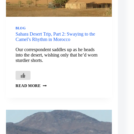
BLOG
Sahara Desert Trip, Part 2: Swaying to the
Camel’s Rhythm in Morocco
Our correspondent saddles up as he heads
into the desert, wishing only that he’d worn
sturdier shorts.
SAHARA
READ MORE
DESERT
TRIP,
PART
2:
SWAYING
TO
THE
CAMEL’S
RHYTHM
IN