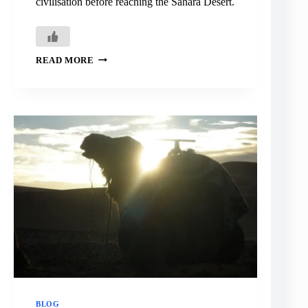
civilisation before reaching the Sahara Desert.
ERFOUD:
READ MORE
LAST
STOP
BEFORE
THE
SAHARA
BLOG