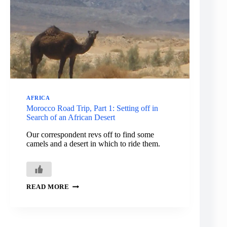
MOROCCO
AFRICA
Morocco Road Trip, Part 1: Setting off in
Search of an African Desert
Our correspondent revs off to find some
camels and a desert in which to ride them.
MOROCCO
READ MORE
ROAD
TRIP,
PART
1:
SETTING