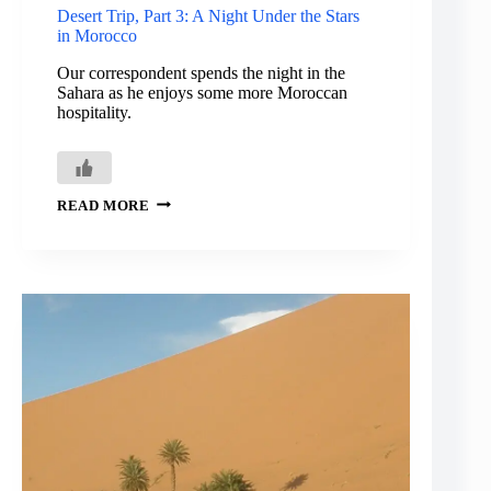
Desert Trip, Part 3: A Night Under the Stars
in Morocco
Our correspondent spends the night in the
Sahara as he enjoys some more Moroccan
hospitality.
DESERT
READ MORE
TRIP,
PART
3:
A
NIGHT
UNDER
THE
STARS
IN
MOROCCO