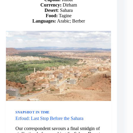
Currency:
Dirham
Desert
: Sahara
Food:
Tagine
Languages:
Arabic; Berber
SNAPSHOT IN TIME
Erfoud: Last Stop Before the Sahara
Our correspondent savours a final smidgin of