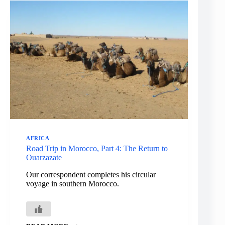
OFF
IN
SEARCH
OF
AN
AFRICAN
DESERT
AFRICA
Road Trip in Morocco, Part 4: The Return to
Ouarzazate
Our correspondent completes his circular
voyage in southern Morocco.
ROAD