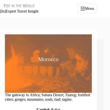
Skip
Eye in the Middle
to
Menu
content
[In]Expert Travel Insight
Morocco
The gateway to Africa; Sahara Desert; Tuareg; fortified
cities; gorges; mountains; souk; riad; tagine.
Capital:
Rabat