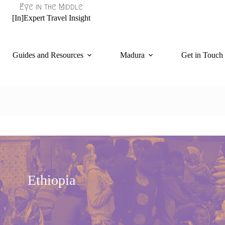
Eye in the Middle
[In]Expert Travel Insight
Guides and Resources
Madura
Get in Touch
Ethiopia