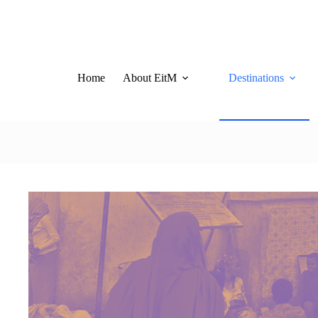
Skip
to
content
Home
About EitM
Destinations