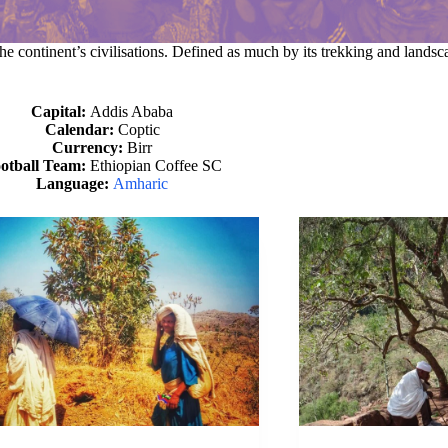
he continent’s civilisations. Defined as much by its trekking and landscap
Capital:
Addis Ababa
Calendar:
Coptic
Currency:
Birr
otball Team:
Ethiopian Coffee SC
Language:
Amharic