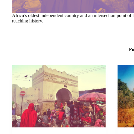
Africa’s oldest independent country and an intersection point of t
reaching history.
Fo