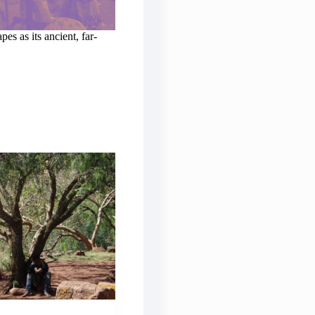
es as its ancient, far-