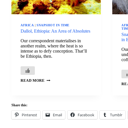
AFRICA
|
SNAPSHOT IN TIME
AF
TI
Dallol, Ethiopia: An Area of Absolutes
Sna
in 
Our correspondent materialises in
another realm, where the heat is so
Our
intense as to defy conception. That’ll
und
be Ethiopia, then.
cof
DALLOL,
READ MORE
ETHIOPIA:
RE
AN
AREA
OF
ABSOLUTES
Share this:
Pinterest
Email
Facebook
Tumblr