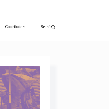
Contribute
Search