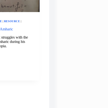
E
|
RESOURCE
|
 Amharic
struggles with the
haric during his
opia.
GUAGE
MER:
ARIC