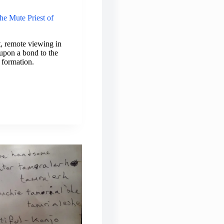
he Mute Priest of
, remote viewing in
upon a bond to the
 formation.
TIC
TERY:
E
EST
IBELA