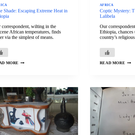
RICA
AFRICA
e Shade: Escaping Extreme Heat in
Coptic Mystery: T
iopia
Lalibela
 correspondent, wilting in the
Our correspondent
cene African temperatures, finds
Ethiopia, chances 
er via the simplest of means.
country’s religious
TAKE
COP
AD MORE
READ MORE
SHADE:
MYS
ESCAPING
THE
EXTREME
MUT
HEAT
PRI
IN
OF
ETHIOPIA
LAL