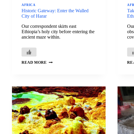
AFRICA
AF
Historic Gateway: Enter the Walled
Tak
City of Harar
Eth
Our correspondent skirts east
Our
Ethiopia’s holy city before entering the
obs
ancient maze within.
cov
HISTORIC
READ MORE
RE
GATEWAY:
ENTER
THE
WALLED
CITY
OF
HARAR