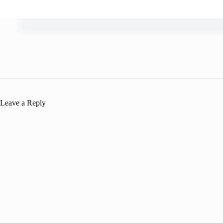
Leave a Reply