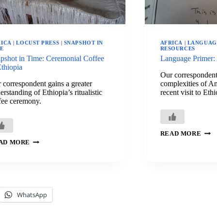
RICA
|
LOCUST PRESS
|
SNAPSHOT IN
AFRICA
|
LANGUAG
ME
RESOURCES
pshot in Time: Ceremonial Coffee
Language Primer:
Ethiopia
Our correspondent 
 correspondent gains a greater
complexities of Am
erstanding of Ethiopia’s ritualistic
recent visit to Ethi
fee ceremony.
LAN
READ MORE
PRI
SNAPSHOT
AD MORE
AMH
IN
TIME:
CEREMONIAL
COFFEE
IN
ETHIOPIA
WhatsApp