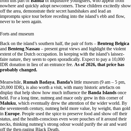
from this part of
Banda
of inquisitive youngsters, who appear from
nowhere and quickly adopt newcomers. These children excitedly show
off the area, demonstrate their secret handshakes and lead an
impromptu spice tour before receding into the island’s ebb and flow,
never to be seen again.
Forts and museum
Back on the island’s southern half, the pair of forts –
Benteng Belgica
and
Benteng Nassau
– present great views and highlight the violent
extent of the Dutch occupation. In keeping with the island’s laissez-
faire nature, they seem to open sporadically. Expect to pay a 10,000
IDR donation in lieu of an entrance fee.
As of 2026, that price has
probably changed.
Meanwhile,
Rumah Badaya
,
Banda’s
little museum (9 am – 5 pm,
20,000 IDR), is also worth a visit, with many historic artefacts on
display that help show how much influence the
Banda Islands
once
held. For a long time, nutmeg and mace only grew in this corner of
Maluku
, which eventually drew the attention of the wider world. By
the seventeenth century, nutmeg held more value, by weight, than gold
in
Europe
. People used the spice to preserve food and show off their
status, and the health-conscious even wore pouches of it around their
necks, thinking nutmeg’s strong odour would purify the air and ward
off the then-raging Black Death.