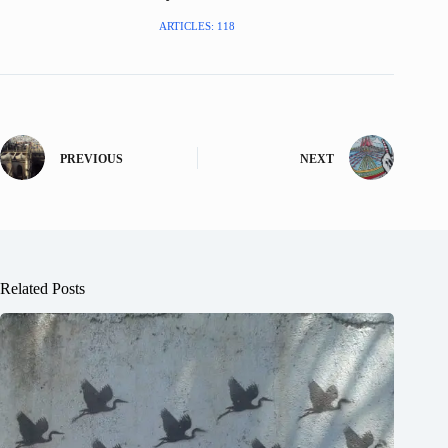
ARTICLES: 118
PREVIOUS
NEXT
Related Posts