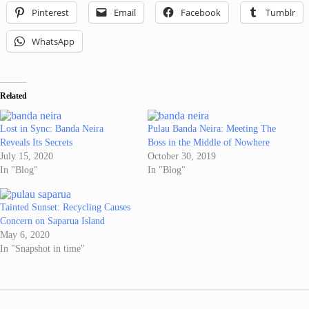
Pinterest
Email
Facebook
Tumblr
WhatsApp
Related
Lost in Sync: Banda Neira
Pulau Banda Neira: Meeting The
Reveals Its Secrets
Boss in the Middle of Nowhere
July 15, 2020
October 30, 2019
In "Blog"
In "Blog"
Tainted Sunset: Recycling Causes
Concern on Saparua Island
May 6, 2020
In "Snapshot in time"