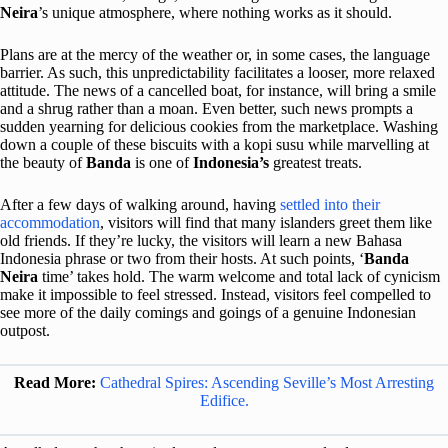
Neira
’s unique atmosphere, where nothing works as it should.
Plans are at the mercy of the weather or, in some cases, the language
barrier. As such, this unpredictability facilitates a looser, more relaxed
attitude. The news of a cancelled boat, for instance, will bring a smile
and a shrug rather than a moan. Even better, such news prompts a
sudden yearning for delicious cookies from the marketplace. Washing
down a couple of these biscuits with a kopi susu while marvelling at
the beauty of
Banda
is one of
Indonesia’s
greatest treats.
After a few days of walking around, having
settled into their
accommodation
, visitors will find that many islanders greet them like
old friends. If they’re lucky, the visitors will learn a new Bahasa
Indonesia phrase or two from their hosts. At such points, ‘
Banda
Neira
time’ takes hold. The warm welcome and total lack of cynicism
make it impossible to feel stressed. Instead, visitors feel compelled to
see more of the daily comings and goings of a genuine Indonesian
outpost.
Read More:
Cathedral Spires: Ascending Seville’s Most Arresting
Edifice.