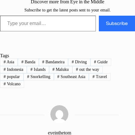
Discover more from Eye in the Middle
Subscribe to get the latest posts sent to your email.
Type your email…
Subscribe
Tags
#
Asia
#
Banda
#
Bandaneira
#
Diving
#
Guide
#
Indonesia
#
Islands
#
Maluku
#
out the way
#
popular
#
Snorkelling
#
Southeast Asia
#
Travel
#
Volcano
eyeinthetom