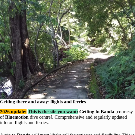
Getting there and away
:
flights and ferries
2026 update:
This is the site you want:
Getting to Banda
[courtesy
of
Bluemotion
dive centre]. Comprehensive and regularly updated
info on flights and ferries.