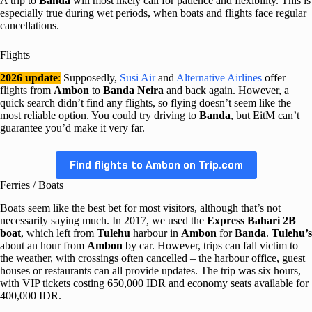
A trip to
Banda
will most likely call for patience and flexibility. This is
especially true during wet periods, when boats and flights face regular
cancellations.
Flights
2026 update
:
Supposedly,
Susi Air
and
Alternative Airlines
offer
flights from
Ambon
to
Banda Neira
and back again. However, a
quick search didn’t find any flights, so flying doesn’t seem like the
most reliable option. You could try driving to
Banda
, but EitM can’t
guarantee you’d make it very far.
Find flights to Ambon on Trip.com
Ferries / Boats
Boats seem like the best bet for most visitors, although that’s not
necessarily saying much. In 2017, we used the
Express Bahari 2B
boat
, which left from
Tulehu
harbour in
Ambon
for
Banda
.
Tulehu’s
about an hour from
Ambon
by car. However, trips can fall victim to
the weather, with crossings often cancelled – the harbour office, guest
houses or restaurants can all provide updates. The trip was six hours,
with VIP tickets costing 650,000 IDR and economy seats available for
400,000 IDR.