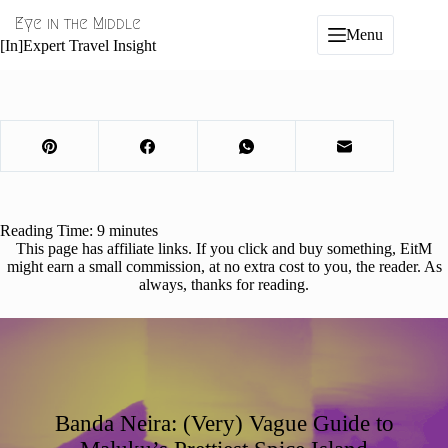
Skip
Eye in the Middle
to
Menu
content
[In]Expert Travel Insight
Reading Time:
9
minutes
This page has affiliate links. If you click and buy something, EitM
might earn a small commission, at no extra cost to you, the reader. As
always, thanks for reading.
Banda Neira: (Very) Vague Guide to