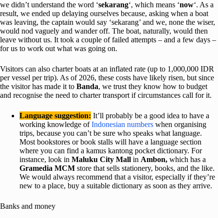
we didn’t understand the word ‘
sekarang
‘, which means ‘
now
‘. As a
result, we ended up delaying ourselves because, asking when a boat
was leaving, the captain would say ‘sekarang’ and we, none the wiser,
would nod vaguely and wander off. The boat, naturally, would then
leave without us. It took a couple of failed attempts – and a few days –
for us to work out what was going on.
Visitors can also charter boats at an inflated rate (up to 1,000,000 IDR
per vessel per trip). As of 2026, these costs have likely risen, but since
the visitor has made it to
Banda
, we trust they know how to budget
and recognise the need to charter transport if circumstances call for it.
Language suggestion:
It’ll probably be a good idea to have a
working knowledge of
Indonesian numbers
when organising
trips, because you can’t be sure who speaks what language.
Most bookstores or book stalls will have a language section
where you can find a kamus kantong pocket dictionary. For
instance, look in
Maluku City Mall
in
Ambon,
which has a
Gramedia MCM
store that sells stationery, books, and the like.
We would always recommend that a visitor, especially if they’re
new to a place, buy a suitable dictionary as soon as they arrive.
Banks and money