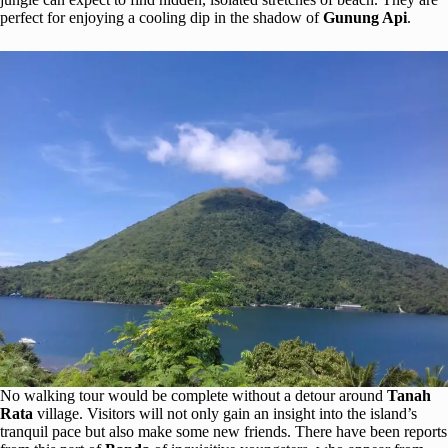
perfect for enjoying a cooling dip in the shadow of
Gunung Api
.
No walking tour would be complete without a detour around
Tanah
Rata
village. Visitors will not only gain an insight into the island’s
tranquil pace but also make some new friends. There have been reports