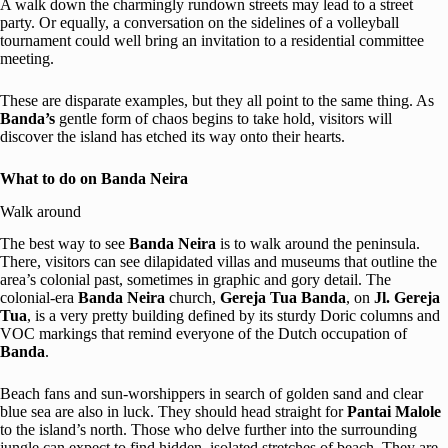
A walk down the charmingly rundown streets may lead to a street
party. Or equally, a conversation on the sidelines of a volleyball
tournament could well bring an invitation to a residential committee
meeting.
These are disparate examples, but they all point to the same thing. As
Banda’s
gentle form of chaos begins to take hold, visitors will
discover the island has etched its way onto their hearts.
What to do on Banda Neira
Walk around
The best way to see
Banda Neira
is to walk around the peninsula.
There, visitors can see dilapidated villas and museums that outline the
area’s colonial past, sometimes in graphic and gory detail. The
colonial-era
Banda Neira
church,
Gereja Tua Banda
, on
Jl. Gereja
Tua
, is a very pretty building defined by its sturdy Doric columns and
VOC markings that remind everyone of the Dutch occupation of
Banda
.
Beach fans and sun-worshippers in search of golden sand and clear
blue sea are also in luck. They should head straight for
Pantai Malole
to the island’s north. Those who delve further into the surrounding
jungle can expect to find hidden, isolated stretches of beach. They are