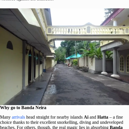
Why go to Banda Neira
Many
arrivals
head straight for nearby islands
Ai
and
Hatta
– a fine
choice thanks to their excellent snorkelling, diving and undeveloped
beaches. For others, though, the real magic lies in absorbing
Banda