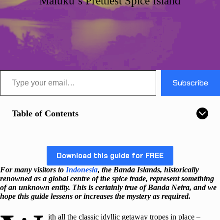
Maluku’s Prettiest Spice Island
Type your email…
Subscribe
Table of Contents
Download this guide for FREE
For many visitors to
Indonesia
, the Banda Islands, historically
renowned as a global centre of the spice trade, represent something
of an unknown entity.
This is certainly true of Banda Neira, and we
hope this guide lessens or increases the mystery as required.
ith all the classic idyllic getaway tropes in place –