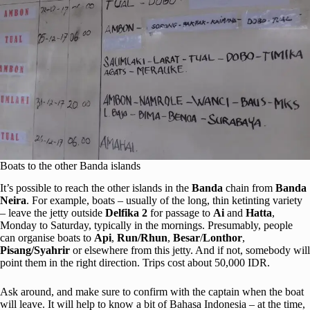
Boats to the other Banda islands
It’s possible to reach the other islands in the
Banda
chain from
Banda
Neira
. For example, boats – usually of the long, thin ketinting variety
– leave the jetty outside
Delfika 2
for passage to
Ai
and
Hatta
,
Monday to Saturday, typically in the mornings. Presumably, people
can organise boats to
Api
,
Run/Rhun
,
Besar
/
Lonthor
,
Pisang/
Syahrir
or elsewhere from this jetty. And if not, somebody will
point them in the right direction. Trips cost about 50,000 IDR.
Ask around, and make sure to confirm with the captain when the boat
will leave. It will help to know a bit of Bahasa Indonesia – at the time,