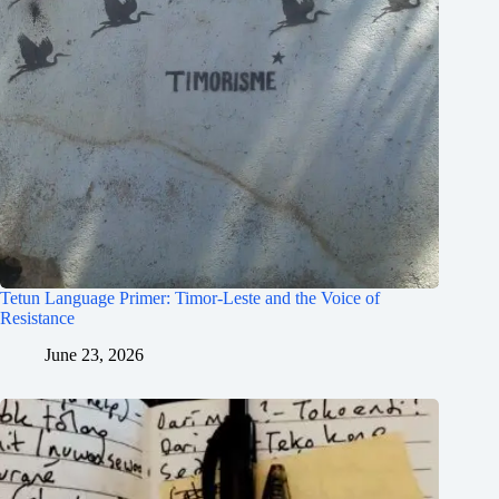
Tetun Language Primer: Timor-Leste and the Voice of
Resistance
June 23, 2026