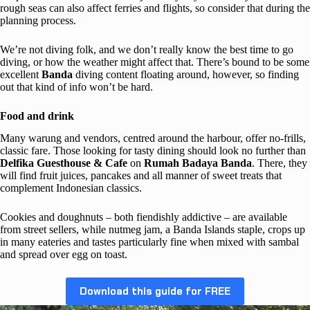
rough seas can also affect ferries and flights, so consider that during the
planning process.
We’re not diving folk, and we don’t really know the best time to go
diving, or how the weather might affect that. There’s bound to be some
excellent
Banda
diving content floating around, however, so finding
out that kind of info won’t be hard.
Food and drink
Many warung and vendors, centred around the harbour, offer no-frills,
classic fare. Those looking for tasty dining should look no further than
Delfika Guesthouse & Cafe
on
Rumah Badaya Banda
. There, they
will find fruit juices, pancakes and all manner of sweet treats that
complement Indonesian classics.
Cookies and doughnuts – both fiendishly addictive – are available
from street sellers, while nutmeg jam, a Banda Islands staple, crops up
in many eateries and tastes particularly fine when mixed with sambal
and spread over egg on toast.
Download this guide for FREE