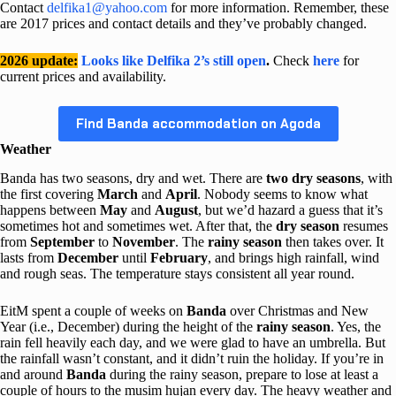
Contact
delfika1@yahoo.com
for more information. Remember, these
are 2017 prices and contact details and they’ve probably changed.
2026 update:
Looks like Delfika 2’s still open
.
Check
here
for
current prices and availability.
Find Banda accommodation on Agoda
Weather
Banda has two seasons, dry and wet. There are
two dry seasons
, with
the first covering
March
and
April
. Nobody seems to know what
happens between
May
and
August
, but we’d hazard a guess that it’s
sometimes hot and sometimes wet. After that, the
dry season
resumes
from
September
to
November
. The
rainy season
then takes over. It
lasts from
December
until
February
, and brings high rainfall, wind
and rough seas. The temperature stays consistent all year round.
EitM spent a couple of weeks on
Banda
over Christmas and New
Year (i.e., December) during the height of the
rainy season
. Yes, the
rain fell heavily each day, and we were glad to have an umbrella. But
the rainfall wasn’t constant, and it didn’t ruin the holiday. If you’re in
and around
Banda
during the rainy season, prepare to lose at least a
couple of hours to the musim hujan every day. The heavy weather and