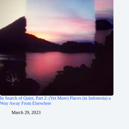
In Search of Quiet, Part 2: (Yet More) Places (in Indonesia) a
Way Away From Elsewhere
March 29, 2023