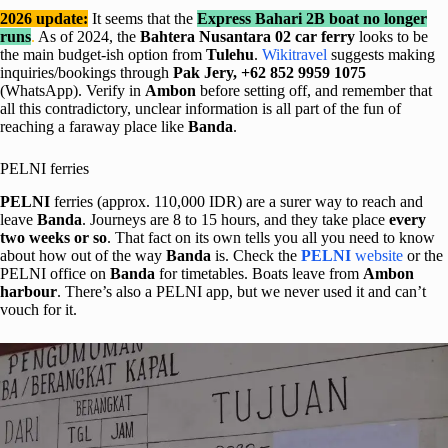
2026 update:
It seems that the
Express Bahari 2B boat
no longer
runs
.
As of 2024, the
Bahtera Nusantara 02 car ferry
looks to be
the main budget-ish option from
Tulehu
.
Wikitravel
suggests making
inquiries/bookings through
Pak Jery, +62 852 9959 1075
(WhatsApp). Verify in
Ambon
before setting off, and remember that
all this contradictory, unclear information is all part of the fun of
reaching a faraway place like
Banda
.
PELNI ferries
PELNI
ferries (approx. 110,000 IDR) are a surer way to reach and
leave
Banda
. Journeys are 8 to 15 hours, and they take place
every
two weeks or so
. That fact on its own tells you all you need to know
about how out of the way
Banda
is. Check the
PELNI
website
or the
PELNI office on
Banda
for timetables. Boats leave from
Ambon
harbour
. There’s also a PELNI app, but we never used it and can’t
vouch for it.