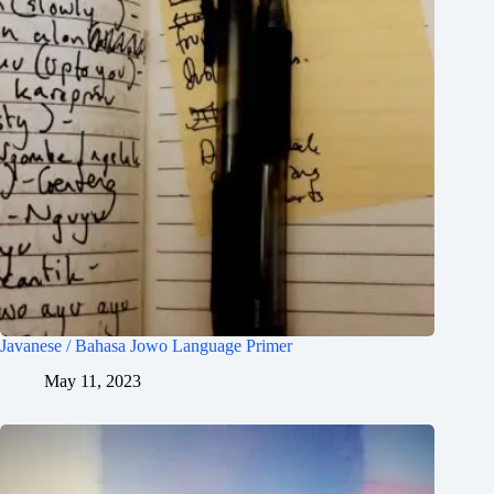
Javanese / Bahasa Jowo Language Primer
May 11, 2023