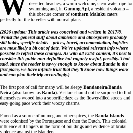
W
deserted beaches, a warm welcome, clear water ripe for
swimming and, in
Gunung Api
, a resident volcano –
this obscure corner of
southern Maluku
caters
perfectly for the traveller with no real plans.
(2026 update: This article was conceived and written in 2017/8.
Whilst the general stuff about ambience and atmosphere probably
still holds, specific details – prices, travel, accommodation, logistics –
are most likely a bit out of date. We’ve updated relevant info where
possible to reflect these changes. As with all EitM content, it’s best to
consider this guide non-definitive but vaguely useful, possibly. That
said, since the reader is savvy enough to know about Banda in the
first place, we have infinite trust that they’ll know how things work
and can plan their trip accordingly.)
The first port of call for many will be sleepy
Bandaneira/Banda
Neira
(also known as
Banda
). Visitors should not be surprised to find
themselves wooed into a soporific daze as the flower-filled streets and
easy-going pace work their woozy charms.
Famed as a source of nutmeg and other spices, the
Banda Islands
were colonised by the Portuguese and then the Dutch. This colonial
influence still lingers in the form of buildings and evidence of brutal
violence against the islanders.