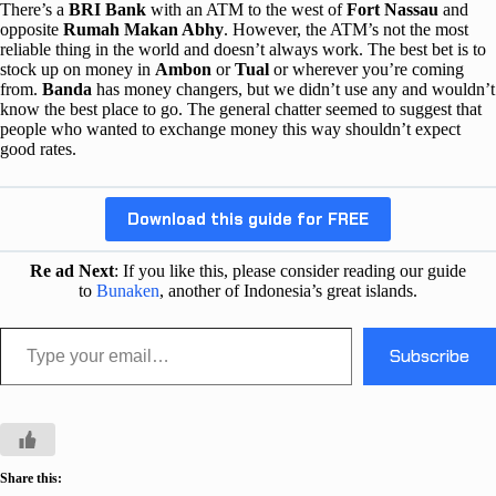
There’s a
BRI Bank
with an ATM to the west of
Fort Nassau
and
opposite
Rumah Makan Abhy
. However, the ATM’s not the most
reliable thing in the world and doesn’t always work. The best bet is to
stock up on money in
Ambon
or
Tual
or wherever you’re coming
from.
Banda
has money changers, but we didn’t use any and wouldn’t
know the best place to go. The general chatter seemed to suggest that
people who wanted to exchange money this way shouldn’t expect
good rates.
Download this guide for FREE
Re ad Next
: If you like this, please consider reading our guide
to
Bunaken
, another of Indonesia’s great islands.
Type your email…
Subscribe
Share this: