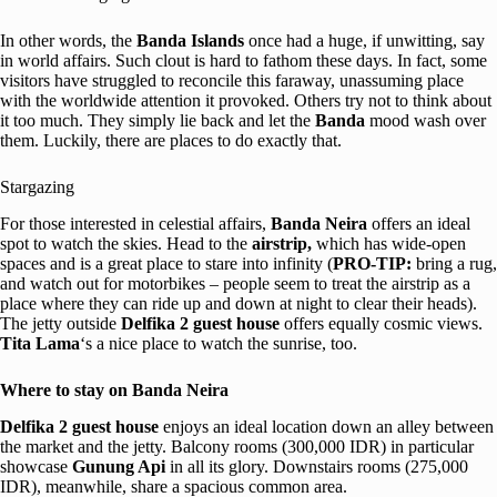
In other words, the
Banda Islands
once had a huge, if unwitting, say
in world affairs. Such clout is hard to fathom these days. In fact, some
visitors have struggled to reconcile this faraway, unassuming place
with the worldwide attention it provoked. Others try not to think about
it too much. They simply lie back and let the
Banda
mood wash over
them. Luckily, there are places to do exactly that.
Stargazing
For those interested in celestial affairs,
Banda Neira
offers an ideal
spot to watch the skies. Head to the
airstrip,
which has wide-open
spaces and is a great place to stare into infinity (
PRO-TIP:
bring a rug,
and watch out for motorbikes – people seem to treat the airstrip as a
place where they can ride up and down at night to clear their heads).
The jetty outside
Delfika 2 guest house
offers equally cosmic views.
Tita Lama
‘s a nice place to watch the sunrise, too.
Where to stay on Banda Neira
Delfika 2 guest house
enjoys an ideal location down an alley between
the market and the jetty. Balcony rooms (300,000 IDR) in particular
showcase
Gunung Api
in all its glory. Downstairs rooms (275,000
IDR), meanwhile, share a spacious common area.