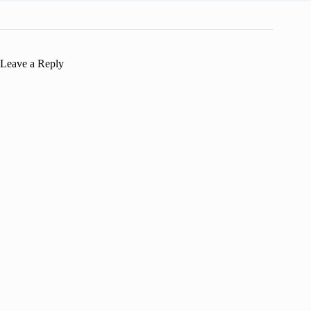
Leave a Reply