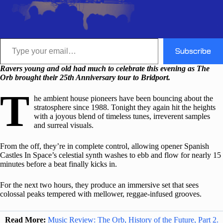
Type your email…
Subscribe
Ravers young and old had much to celebrate this evening as The
Orb brought their 25th Anniversary tour to Bridport.
T
he ambient house pioneers have been bouncing about the
stratosphere since 1988. Tonight they again hit the heights
with a joyous blend of timeless tunes, irreverent samples
and surreal visuals.
From the off, they’re in complete control, allowing opener Spanish
Castles In Space’s celestial synth washes to ebb and flow for nearly 15
minutes before a beat finally kicks in.
For the next two hours, they produce an immersive set that sees
colossal peaks tempered with mellower, reggae-infused grooves.
Read More:
Music Review: The Orb, History of the Future, Part 2.