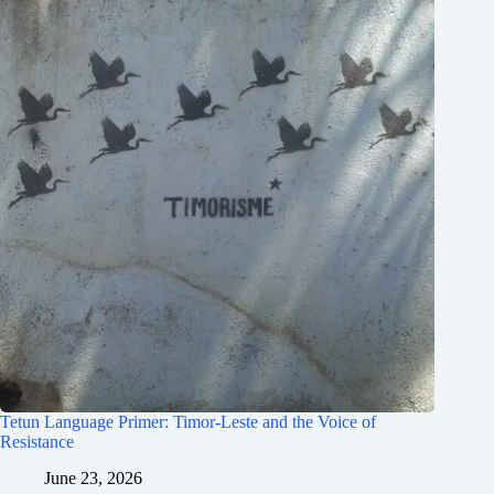
Tetun Language Primer: Timor-Leste and the Voice of
Resistance
June 23, 2026