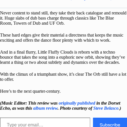
Never content to stand still, they take their back catalogue and remould
it. Huge slabs of dub bass charge through classics like The Blue
Room, Towers of Dub and UF Orb.
These hard edges give their material a directness that keeps the music
exciting and offers the dance floor plenty with which to work.
And in a final flurry, Little Fluffy Clouds is reborn with a techno
bounce that takes the song into a euphoric new orbit, showing they’ve
learnt a thing or two about subtlety and dynamics over the decades.
With the climax of a triumphant show, it’s clear The Orb still have a lot
to offer.
Here’s to the next quarter-century.
(Music Editor: This review was
originally published
in the Dorset
Echo, as was this
album review
. Photo courtesy of
Steve Belasco
.
)
Type your email…
Subscribe