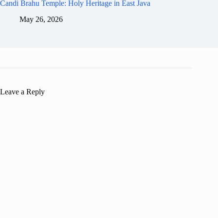
Candi Brahu Temple: Holy Heritage in East Java
May 26, 2026
Leave a Reply