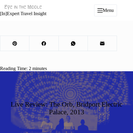
Skip
Eye in the Middle
to
Menu
content
[In]Expert Travel Insight
Reading Time:
2
minutes
Live Review: The Orb, Bridport Electric
Palace, 2013