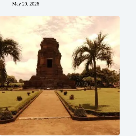
May 29, 2026