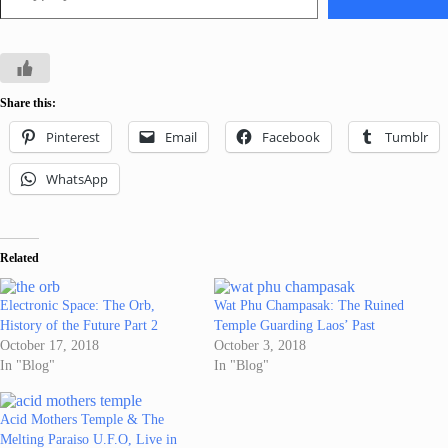
Share this:
Pinterest
Email
Facebook
Tumblr
WhatsApp
Related
Electronic Space: The Orb,
Wat Phu Champasak: The Ruined
History of the Future Part 2
Temple Guarding Laos’ Past
October 17, 2018
October 3, 2018
In "Blog"
In "Blog"
Acid Mothers Temple & The
Melting Paraiso U.F.O, Live in