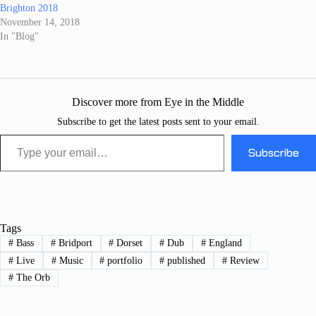
Brighton 2018
November 14, 2018
In "Blog"
Discover more from Eye in the Middle
Subscribe to get the latest posts sent to your email.
Type your email…
Subscribe
Tags
#
Bass
#
Bridport
#
Dorset
#
Dub
#
England
#
Live
#
Music
#
portfolio
#
published
#
Review
#
The Orb