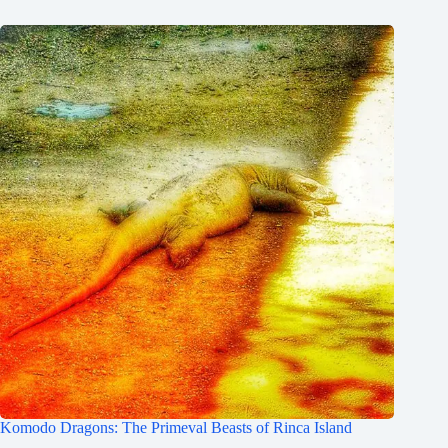
Komodo Dragons: The Primeval Beasts of Rinca Island