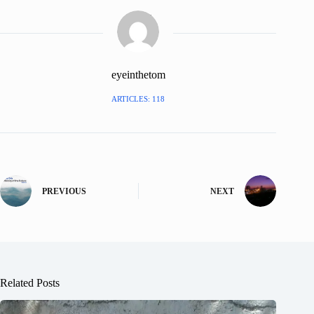
eyeinthetom
ARTICLES: 118
PREVIOUS
NEXT
Related Posts