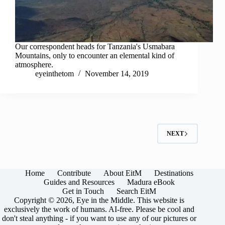
Our correspondent heads for Tanzania's Usmabara
Mountains, only to encounter an elemental kind of
atmosphere.
eyeinthetom
November 14, 2019
NEXT
Home
Contribute
About EitM
Destinations
Guides and Resources
Madura eBook
Get in Touch
Search EitM
Copyright © 2026, Eye in the Middle. This website is
exclusively the work of humans. AI-free. Please be cool and
don't steal anything - if you want to use any of our pictures or