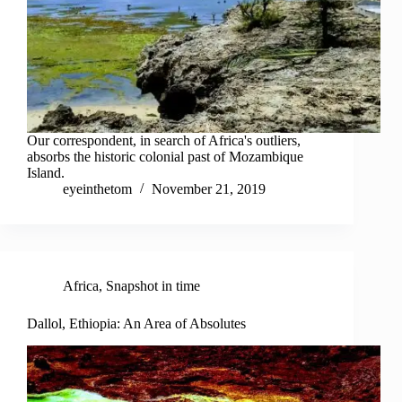
Our correspondent, in search of Africa's outliers,
absorbs the historic colonial past of Mozambique
Island.
eyeinthetom
November 21, 2019
Africa
,
Snapshot in time
Dallol, Ethiopia: An Area of Absolutes