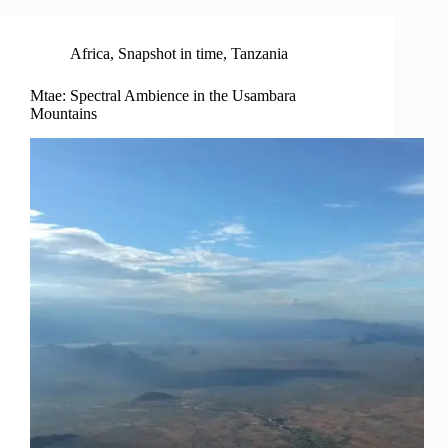
Africa
,
Snapshot in time
,
Tanzania
Mtae: Spectral Ambience in the Usambara
Mountains