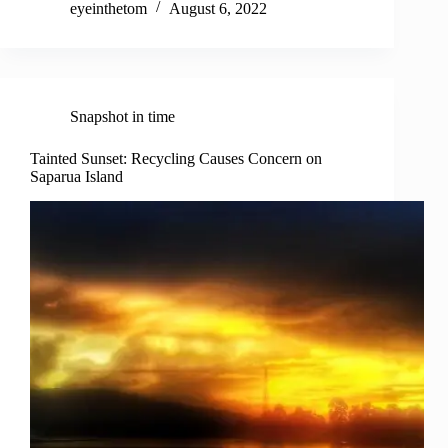
eyeinthetom
August 6, 2022
Snapshot in time
Tainted Sunset: Recycling Causes Concern on
Saparua Island