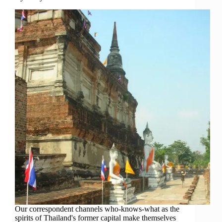
Our correspondent channels who-knows-what as the
spirits of Thailand's former capital make themselves