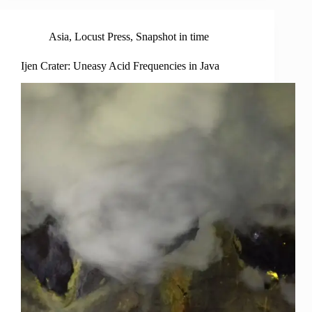
Asia
,
Locust Press
,
Snapshot in time
Ijen Crater: Uneasy Acid Frequencies in Java