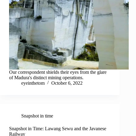
Our correspondent shields their eyes from the glare
of Madura's distinct mining operations.
eyeinthetom
October 6, 2022
Snapshot in time
Snapshot in Time: Lawang Sewu and the Javanese
Railway