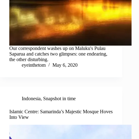
Our correspondent washes up on Maluku's Pulau
Saparua and catches two glimpses: one endearing,
the other disturbing.
eyeinthetom
May 6, 2020
Indonesia
,
Snapshot in time
Islamic Centre: Samarinda’s Majestic Mosque Hoves
Into View