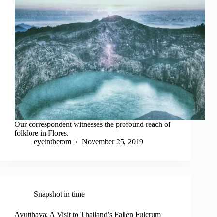
Our correspondent witnesses the profound reach of
folklore in Flores.
eyeinthetom
November 25, 2019
Snapshot in time
Ayutthaya: A Visit to Thailand’s Fallen Fulcrum