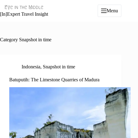
Skip
Eye in the Middle
to
Menu
content
[In]Expert Travel Insight
Category
Snapshot in time
Indonesia
,
Snapshot in time
Batuputih: The Limestone Quarries of Madura