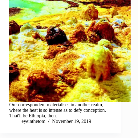
Our correspondent materialises in another realm,
where the heat is so intense as to defy conception.
That'll be Ethiopia, then.
eyeinthetom
November 19, 2019