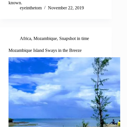
known.
eyeinthetom
November 22, 2019
Africa
,
Mozambique
,
Snapshot in time
Mozambique Island Sways in the Breeze