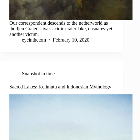
Our correspondent descends to the netherworld as
the Ijen Crater, Java's acidic crater lake, ensnares yet
another victim.
eyeinthetom
February 10, 2020
Snapshot in time
Sacred Lakes: Kelimutu and Indonesian Mythology