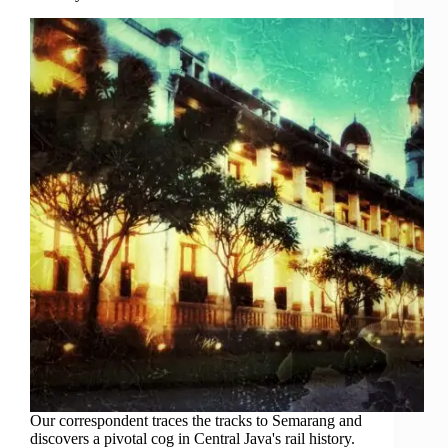
Our correspondent traces the tracks to Semarang and
discovers a pivotal cog in Central Java's rail history.