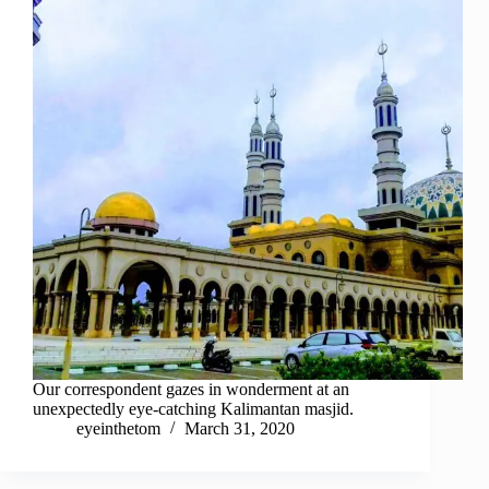
Our correspondent gazes in wonderment at an
unexpectedly eye-catching Kalimantan masjid.
eyeinthetom
March 31, 2020