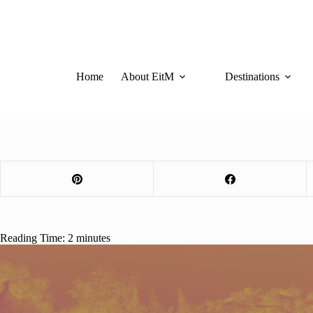
Skip
to
content
Home
About EitM
Destinations
Reading Time:
2
minutes