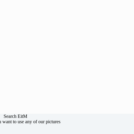
Search EitM
u want to use any of our pictures