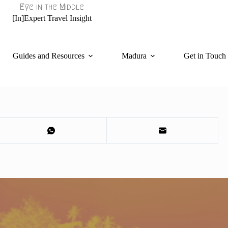
Eye in the Middle
[In]Expert Travel Insight
Guides and Resources
Madura
Get in Touch