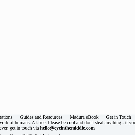
nations
Guides and Resources
Madura eBook
Get in Touch
ork of humans. AI-free. Please be cool and don't steal anything - if yo
ver, get in touch via
hello@eyeinthemiddle.com