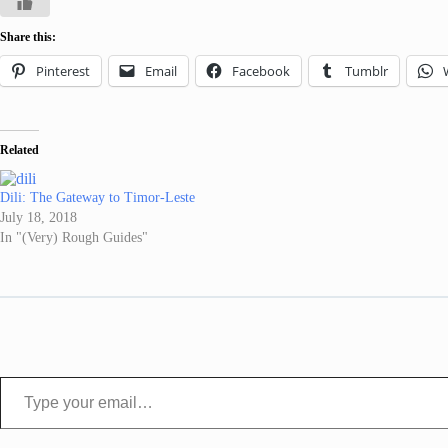
Share this:
Pinterest
Email
Facebook
Tumblr
Related
Dili: The Gateway to Timor-Leste
July 18, 2018
In "(Very) Rough Guides"
Type your email…