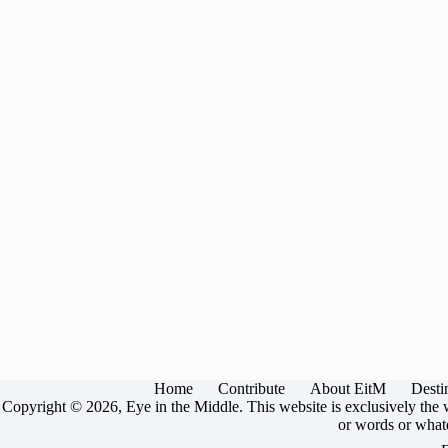
Home
Contribute
About EitM
Desti
Copyright © 2026, Eye in the Middle. This website is exclusively the w
or words or whate