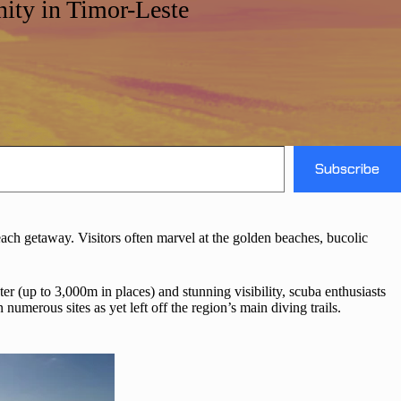
ity in Timor-Leste
Subscribe
l beach getaway. Visitors often marvel at the golden beaches, bucolic
er (up to 3,000m in places) and stunning visibility, scuba enthusiasts
umerous sites as yet left off the region’s main diving trails.