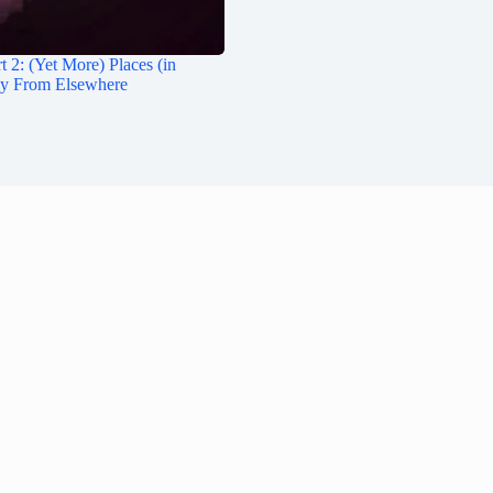
t 2: (Yet More) Places (in
ay From Elsewhere