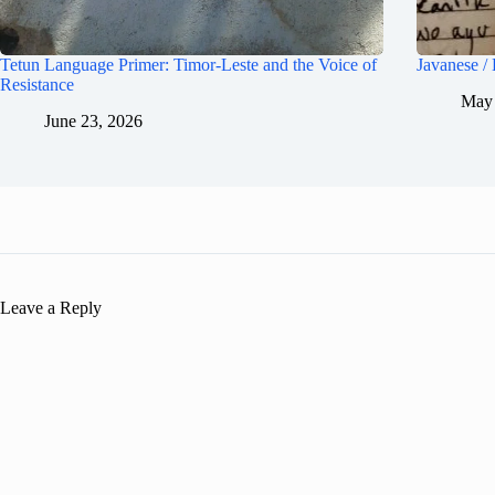
Tetun Language Primer: Timor-Leste and the Voice of
Javanese /
Resistance
May 
June 23, 2026
Leave a Reply