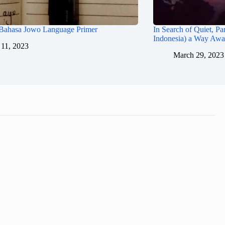
 Bahasa Jowo Language Primer
In Search of Quiet, Par
Indonesia) a Way Aw
11, 2023
March 29, 2023