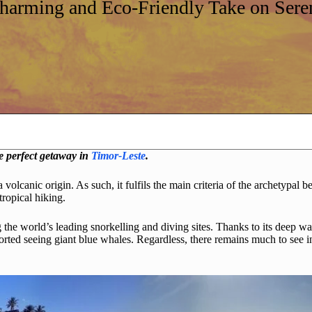
Charming and Eco-Friendly Take on Seren
he perfect getaway in
Timor-Leste
.
 a volcanic origin. As such, it fulfils the main criteria of the archetypa
tropical hiking.
the world’s leading snorkelling and diving sites. Thanks to its deep wat
rted seeing giant blue whales. Regardless, there remains much to see in n