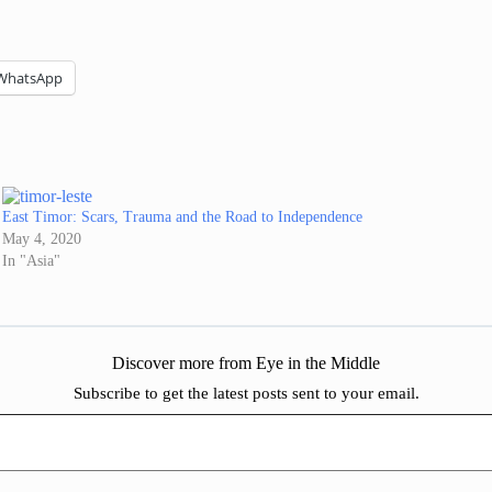
WhatsApp
East Timor: Scars, Trauma and the Road to Independence
May 4, 2020
In "Asia"
Discover more from Eye in the Middle
Subscribe to get the latest posts sent to your email.