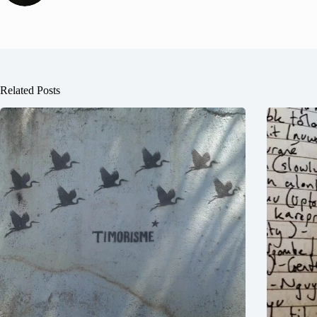
Related Posts