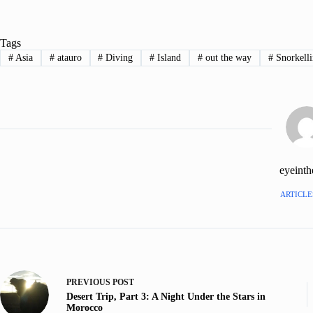
Tags
#
Asia
#
atauro
#
Diving
#
Island
#
out the way
#
Snorkell
eyeint
ARTICLES
PREVIOUS
POST
Desert Trip, Part 3: A Night Under the Stars in
Morocco