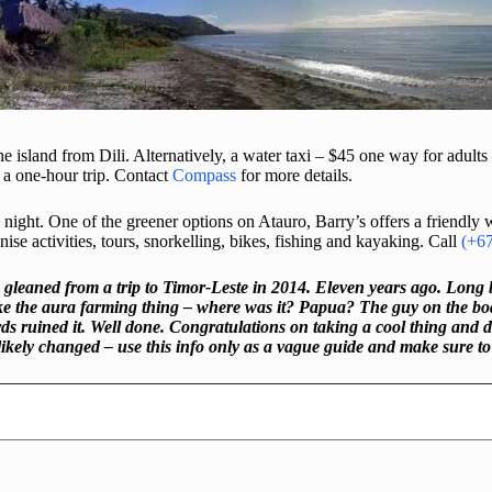
e island from Dili. Alternatively, a water taxi – $45 one way for adults
a one-hour trip. Contact
Compass
for more details.
ight. One of the greener options on Atauro, Barry’s offers a friendly
 activities, tours, snorkelling, bikes, fishing and kayaking. Call
(+6
 gleaned from a trip to Timor-Leste in 2014. Eleven years ago. Long 
ke the aura farming thing – where was it? Papua? The guy on the boat
ined it. Well done. Congratulations on taking a cool thing and diluti
likely changed – use this info only as a vague guide and make sure t