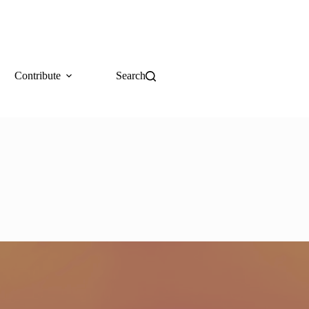
Contribute
Search