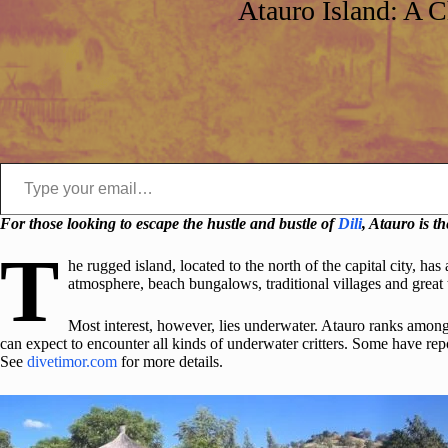
Atauro Island: A 
Type your email…
For those looking to escape the hustle and bustle of
Dili
, Atauro is t
T
he rugged island, located to the north of the capital city, has
atmosphere, beach bungalows, traditional villages and great 
Most interest, however, lies underwater. Atauro ranks among 
can expect to encounter all kinds of underwater critters. Some have repo
See
divetimor.com
for more details.