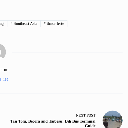
ing
#
Southeast Asia
#
timor leste
hetom
: 118
NEXT
POST
Tasi Tolu, Becora and Taibessi: Dili Bus Terminal
Guide