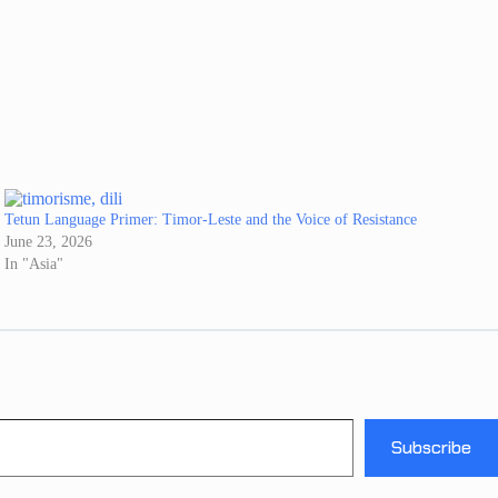
Tetun Language Primer: Timor-Leste and the Voice of Resistance
June 23, 2026
In "Asia"
Subscribe