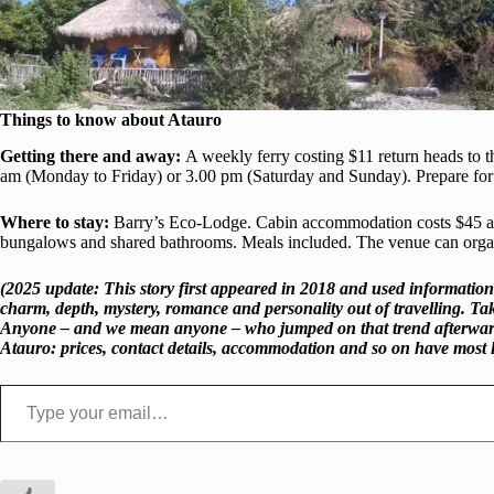
Things to know
about Atauro
Getting there and away:
A weekly ferry costing $11 return heads to th
am (Monday to Friday) or 3.00 pm (Saturday and Sunday). Prepare for 
Where to stay:
Barry’s Eco-Lodge. Cabin accommodation costs $45 a n
bungalows and shared bathrooms. Meals included. The venue can organise
(2025 update: This story first appeared in 2018 and used information
charm, depth, mystery, romance and personality out of travelling. Ta
Anyone – and we mean anyone – who jumped on that trend afterwards ru
Atauro: prices, contact details, accommodation and so on have most 
Type your email…