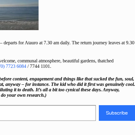
 – departs for Atauro at 7.30 am daily. The return journey leaves at 9.30
 welcome, communal atmosphere, beautiful gardens, thatched
70) 7723 6084
/ 7744 1101.
before content, engagement and things like that sucked the fun, soul,
, anyway – for instance. The kid who did it first was genuinely cool.
ng it to death. It’s all a bit too cynical these days. Anyway,
o do your own research.)
Subscribe