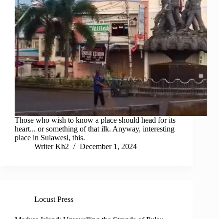
Those who wish to know a place should head for its
heart... or something of that ilk. Anyway, interesting
place in Sulawesi, this.
Writer Kh2
December 1, 2024
Locust Press