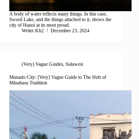
A body of water reflects many things. In this case,
Sword Lake, and the things attached to it, shows the
city of Hanoi at its most proud.
Writer Kh2
December 23, 2024
(Very) Vague Guides
,
Sulawesi
Manado City: [Very] Vague Guide to The Hub of
Minahasa Tradition