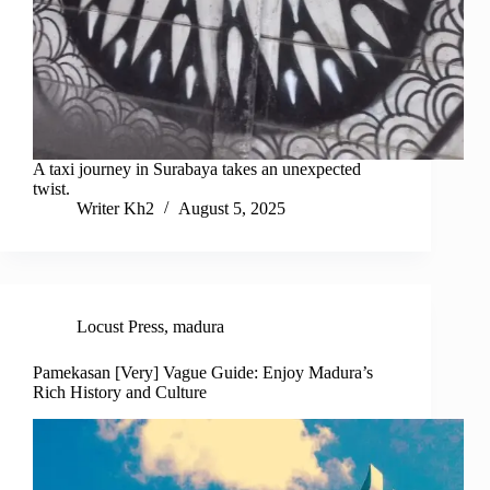
A taxi journey in Surabaya takes an unexpected
twist.
Writer Kh2
August 5, 2025
Locust Press
,
madura
Pamekasan [Very] Vague Guide: Enjoy Madura’s
Rich History and Culture