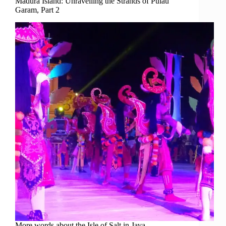
Madura Island: Unravelling the Strands of Pulau
Garam, Part 2
More words about the Isle of Salt in Java.