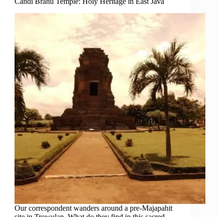
Candi Brahu Temple: Holy Heritage in East Java
Our correspondent wanders around a pre-Majapahit
site in Trowulan. What do they find in this sacred