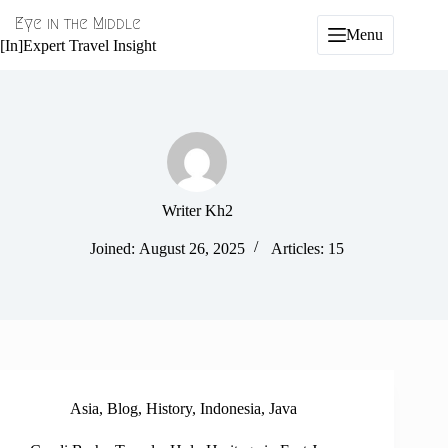
Skip
Eye in the Middle
to
Menu
content
[In]Expert Travel Insight
Writer Kh2
Joined: August 26, 2025
Articles: 15
Asia
,
Blog
,
History
,
Indonesia
,
Java