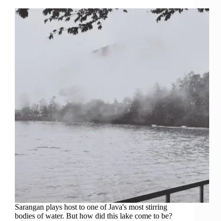
Sarangan plays host to one of Java's most stirring
bodies of water. But how did this lake come to be?