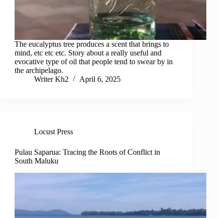
The eucalyptus tree produces a scent that brings to
mind, etc etc etc. Story about a really useful and
evocative type of oil that people tend to swear by in
the archipelago.
Writer Kh2
April 6, 2025
Locust Press
Pulau Saparua: Tracing the Roots of Conflict in
South Maluku