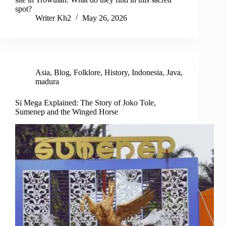
spot?
Writer Kh2
May 26, 2026
Asia
,
Blog
,
Folklore
,
History
,
Indonesia
,
Java
,
madura
Si Mega Explained: The Story of Joko Tole,
Sumenep and the Winged Horse