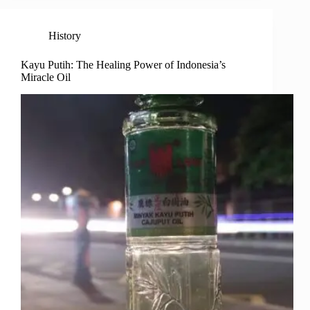
History
Kayu Putih: The Healing Power of Indonesia’s
Miracle Oil