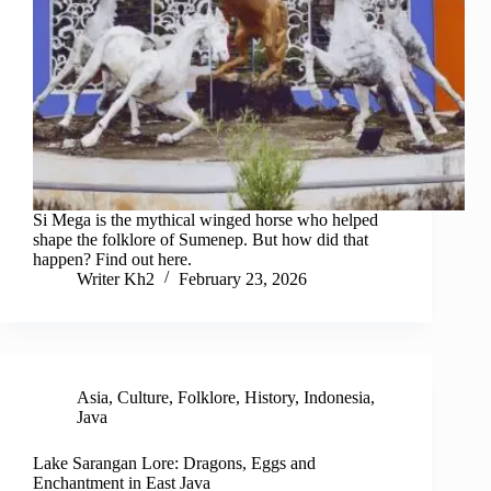
Si Mega is the mythical winged horse who helped
shape the folklore of Sumenep. But how did that
happen? Find out here.
Writer Kh2
February 23, 2026
Asia
,
Culture
,
Folklore
,
History
,
Indonesia
,
Java
Lake Sarangan Lore: Dragons, Eggs and
Enchantment in East Java