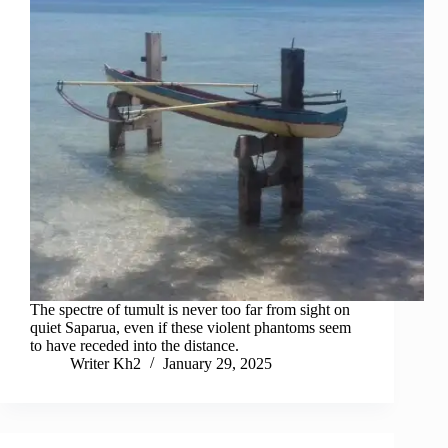
The spectre of tumult is never too far from sight on
quiet Saparua, even if these violent phantoms seem
to have receded into the distance.
Writer Kh2
January 29, 2025