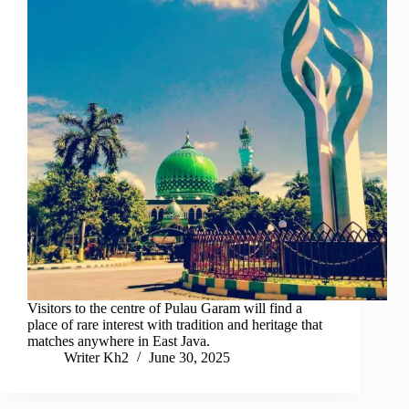
Visitors to the centre of Pulau Garam will find a
place of rare interest with tradition and heritage that
matches anywhere in East Java.
Writer Kh2
June 30, 2025