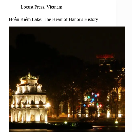
Locust Press
,
Vietnam
Hoàn Kiếm Lake: The Heart of Hanoi’s History