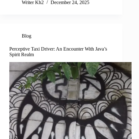
Writer Kh2
December 24, 2025
Blog
Perceptive Taxi Driver: An Encounter With Java’s
Spirit Realm