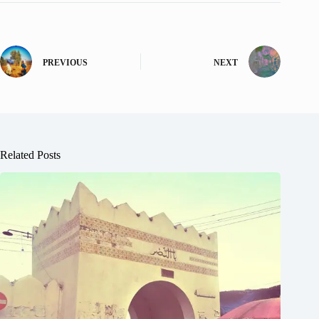
PREVIOUS
NEXT
Related Posts