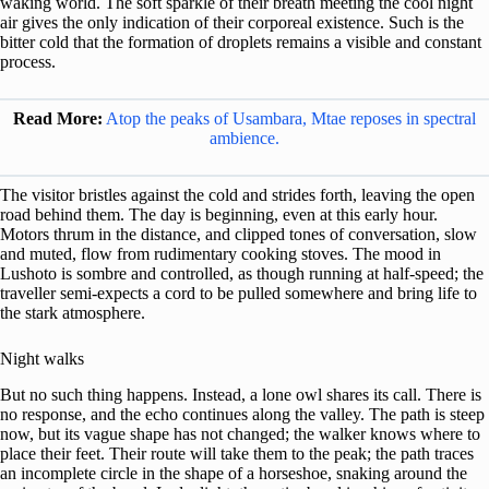
waking world. The soft sparkle of their breath meeting the cool night
air gives the only indication of their corporeal existence. Such is the
bitter cold that the formation of droplets remains a visible and constant
process.
Read More:
Atop the peaks of Usambara, Mtae reposes in spectral
ambience.
The visitor bristles against the cold and strides forth, leaving the open
road behind them. The day is beginning, even at this early hour.
Motors thrum in the distance, and clipped tones of conversation, slow
and muted, flow from rudimentary cooking stoves. The mood in
Lushoto is sombre and controlled, as though running at half-speed; the
traveller semi-expects a cord to be pulled somewhere and bring life to
the stark atmosphere.
Night walks
But no such thing happens. Instead, a lone owl shares its call. There is
no response, and the echo continues along the valley. The path is steep
now, but its vague shape has not changed; the walker knows where to
place their feet. Their route will take them to the peak; the path traces
an incomplete circle in the shape of a horseshoe, snaking around the