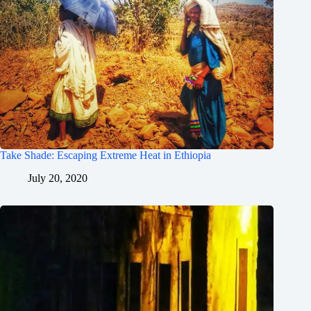
Take Shade: Escaping Extreme Heat in Ethiopia
July 20, 2020