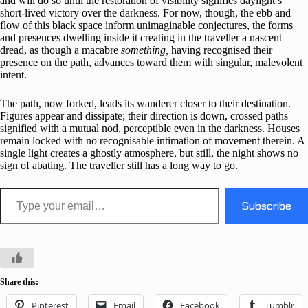
and will do so until the restoration of visibility signifies daylight’s
short-lived victory over the darkness. For now, though, the ebb and
flow of this black space inform unimaginable conjectures, the forms
and presences dwelling inside it creating in the traveller a nascent
dread, as though a macabre
something,
having recognised their
presence on the path, advances toward them with singular, malevolent
intent.
The path, now forked, leads its wanderer closer to their destination.
Figures appear and dissipate; their direction is down, crossed paths
signified with a mutual nod, perceptible even in the darkness. Houses
remain locked with no recognisable intimation of movement therein. A
single light creates a ghostly atmosphere, but still, the night shows no
sign of abating. The traveller still has a long way to go.
Type your email…
Subscribe
Share this:
Pinterest
Email
Facebook
Tumblr