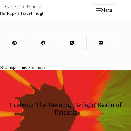
Skip
Eye in the Middle
to
Menu
content
[In]Expert Travel Insight
Reading Time:
3
minutes
Lushoto: The Teeming Twilight Realm of
Tanzania