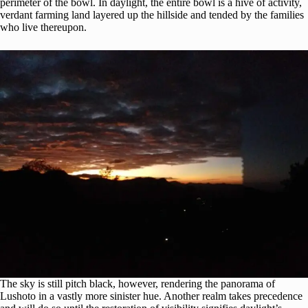
perimeter of the bowl. In daylight, the entire bowl is a hive of activity,
verdant farming land layered up the hillside and tended by the families
who live thereupon.
The sky is still pitch black, however, rendering the panorama of
Lushoto in a vastly more sinister hue. Another realm takes precedence