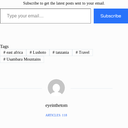
Subscribe to get the latest posts sent to your email.
Type your email…
Subscribe
Tags
#
east africa
#
Lushoto
#
tanzania
#
Travel
#
Usambara Mountains
eyeinthetom
ARTICLES: 118