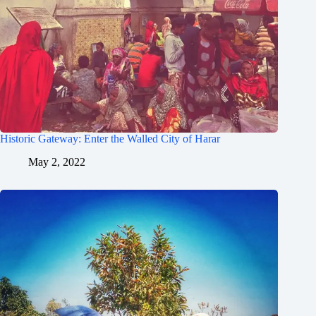
Historic Gateway: Enter the Walled City of Harar
May 2, 2022