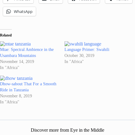
WhatsApp
Related
Mtae: Spectral Ambience in the
Language Primer: Swahili
Usambara Mountains
October 30, 2019
November 14, 2019
In "Africa"
In "Africa"
Dhow-sabout That For a Smooth
Ride in Tanzania
November 8, 2019
In "Africa"
Discover more from Eye in the Middle