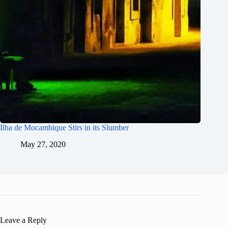
Ilha de Mocambique Stirs in its Slumber
May 27, 2020
Leave a Reply