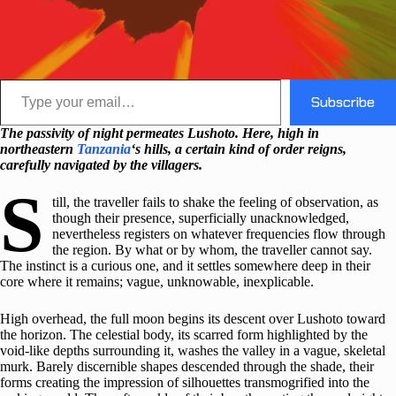
Type your email…
Subscribe
The passivity of night permeates Lushoto. Here, high in
northeastern
Tanzania
‘s hills, a certain kind of order reigns,
carefully navigated by the villagers.
S
till, the traveller fails to shake the feeling of observation, as
though their presence, superficially unacknowledged,
nevertheless registers on whatever frequencies flow through
the region. By what or by whom, the traveller cannot say.
The instinct is a curious one, and it settles somewhere deep in their
core where it remains; vague, unknowable, inexplicable.
High overhead, the full moon begins its descent over Lushoto toward
the horizon. The celestial body, its scarred form highlighted by the
void-like depths surrounding it, washes the valley in a vague, skeletal
murk. Barely discernible shapes descended through the shade, their
forms creating the impression of silhouettes transmogrified into the