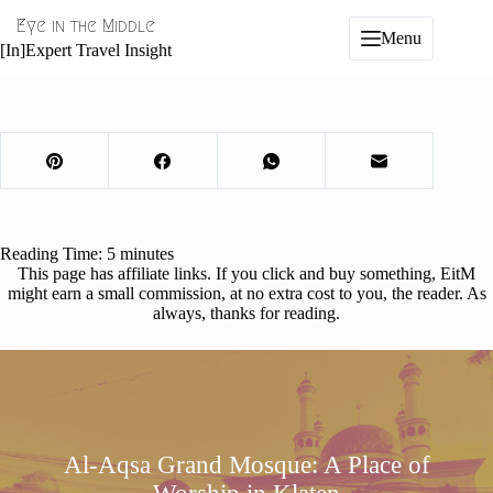
Skip
Eye in the Middle
to
Menu
content
[In]Expert Travel Insight
Reading Time:
5
minutes
This page has affiliate links. If you click and buy something, EitM
might earn a small commission, at no extra cost to you, the reader. As
always, thanks for reading.
Al-Aqsa Grand Mosque: A Place of