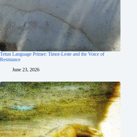
Tetun Language Primer: Timor-Leste and the Voice of
Resistance
June 23, 2026