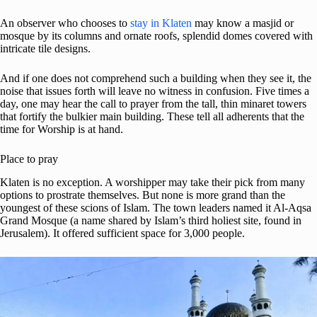
An observer who chooses to
stay in Klaten
may know a masjid or
mosque by its columns and ornate roofs, splendid domes covered with
intricate tile designs.
And if one does not comprehend such a building when they see it, the
noise that issues forth will leave no witness in confusion. Five times a
day, one may hear the call to prayer from the tall, thin minaret towers
that fortify the bulkier main building. These tell all adherents that the
time for Worship is at hand.
Place to pray
Klaten is no exception. A worshipper may take their pick from many
options to prostrate themselves. But none is more grand than the
youngest of these scions of Islam. The town leaders named it Al-Aqsa
Grand Mosque (a name shared by Islam’s third holiest site, found in
Jerusalem). It offered sufficient space for 3,000 people.