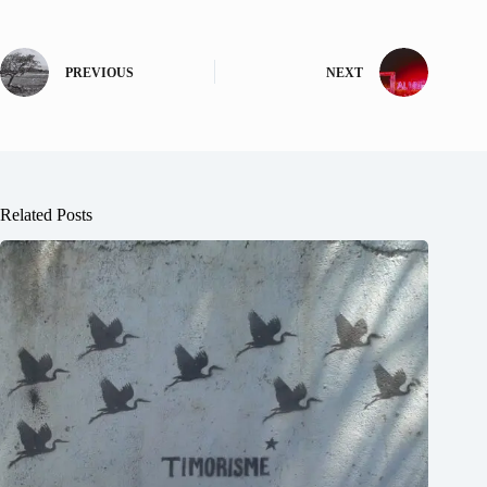
PREVIOUS
NEXT
Related Posts