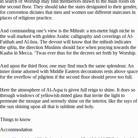
in search of Worship may find themselves drawn to the main room on
the second floor. They should take the stairs designated to their gender,
for convention dictates that men and women use different staircases in
places of religious practice.
And commanding one’s view is the Mihrab: a ten-metre high niche in
the wall marked with golden Arabic calligraphy and coverings of Al-
Fatihah and Al-Isra. The devout will know that the mihrab indicates
the qibla, the direction Muslims should face when praying towards the
Kaaba in Mecca. ‘Twas ever thus for the decrees set forth by Worship.
And upon the third floor, one may find much the same splendour. An
inner dome adorned with Middle Eastern decorations rests above space
for the overflow of pilgrims if the second floor should prove too full.
Here the atmosphere of Al-Aqsa is given full reign to shine. It does so
through windows of yellowish-tinted glass that invite the light to
permeate the mosque and serenely shine on the interior, like the rays of
the sun shining upon all that is sublime and holy.
Things to know
Accommodation