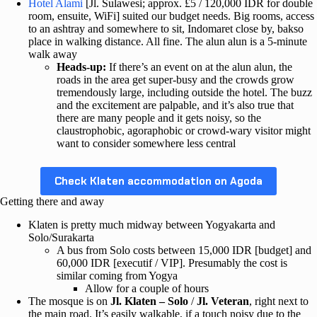
Hotel Alami
[Jl. Sulawesi; approx. £5 / 120,000 IDR for double
room, ensuite, WiFi] suited our budget needs. Big rooms, access
to an ashtray and somewhere to sit, Indomaret close by, bakso
place in walking distance. All fine. The alun alun is a 5-minute
walk away
Heads-up:
If there’s an event on at the alun alun, the
roads in the area get super-busy and the crowds grow
tremendously large, including outside the hotel. The buzz
and the excitement are palpable, and it’s also true that
there are many people and it gets noisy, so the
claustrophobic, agoraphobic or crowd-wary visitor might
want to consider somewhere less central
Check Klaten accommodation on Agoda
Getting there and away
Klaten is pretty much midway between Yogyakarta and
Solo/Surakarta
A bus from Solo costs between 15,000 IDR [budget] and
60,000 IDR [executif / VIP]. Presumably the cost is
similar coming from Yogya
Allow for a couple of hours
The mosque is on
Jl. Klaten – Solo
/
Jl. Veteran
, right next to
the main road. It’s easily walkable, if a touch noisy due to the