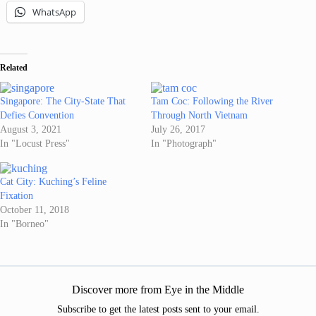
WhatsApp
Related
Singapore: The City-State That
Tam Coc: Following the River
Defies Convention
Through North Vietnam
August 3, 2021
July 26, 2017
In "Locust Press"
In "Photograph"
Cat City: Kuching’s Feline
Fixation
October 11, 2018
In "Borneo"
Discover more from Eye in the Middle
Subscribe to get the latest posts sent to your email.