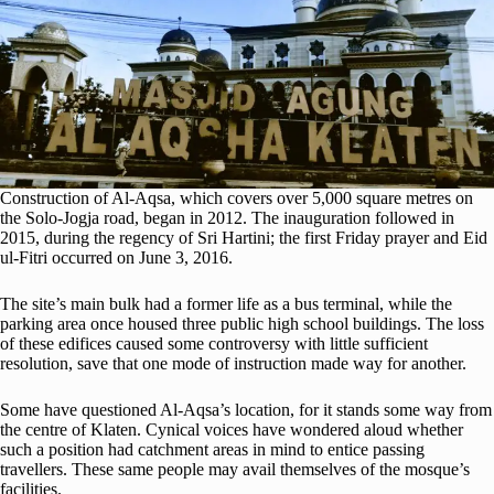
Construction of Al-Aqsa, which covers over 5,000 square metres on
the Solo-Jogja road, began in 2012. The inauguration followed in
2015, during the regency of Sri Hartini; the first Friday prayer and Eid
ul-Fitri occurred on June 3, 2016.
The site’s main bulk had a former life as a bus terminal, while the
parking area once housed three public high school buildings. The loss
of these edifices caused some controversy with little sufficient
resolution, save that one mode of instruction made way for another.
Some have questioned Al-Aqsa’s location, for it stands some way from
the centre of Klaten. Cynical voices have wondered aloud whether
such a position had catchment areas in mind to entice passing
travellers. These same people may avail themselves of the mosque’s
facilities.