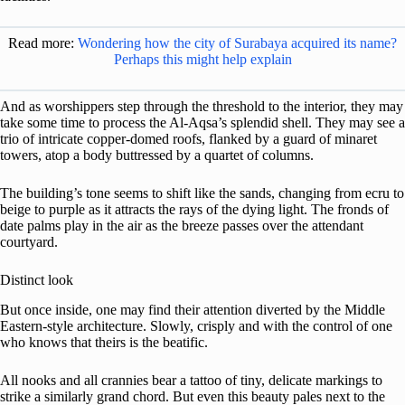
Read more:
Wondering how the city of Surabaya acquired its name?
Perhaps this might help explain
And as worshippers step through the threshold to the interior, they may
take some time to process the Al-Aqsa’s splendid shell. They may see a
trio of intricate copper-domed roofs, flanked by a guard of minaret
towers, atop a body buttressed by a quartet of columns.
The building’s tone seems to shift like the sands, changing from ecru to
beige to purple as it attracts the rays of the dying light. The fronds of
date palms play in the air as the breeze passes over the attendant
courtyard.
Distinct look
But once inside, one may find their attention diverted by the Middle
Eastern-style architecture. Slowly, crisply and with the control of one
who knows that theirs is the beatific.
All nooks and all crannies bear a tattoo of tiny, delicate markings to
strike a similarly grand chord. But even this beauty pales next to the