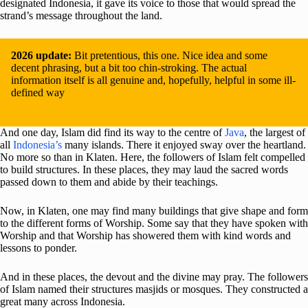
designated Indonesia, it gave its voice to those that would spread the
strand’s message throughout the land.
2026 update:
Bit pretentious, this one. Nice idea and some
decent phrasing, but a bit too chin-stroking. The actual
information itself is all genuine and, hopefully, helpful in some ill-
defined way
And one day, Islam did find its way to the centre of
Java
, the largest of
all
Indonesia’s
many islands. There it enjoyed sway over the heartland.
No more so than in Klaten. Here, the followers of Islam felt compelled
to build structures. In these places, they may laud the sacred words
passed down to them and abide by their teachings.
Now, in Klaten, one may find many buildings that give shape and form
to the different forms of Worship. Some say that they have spoken with
Worship and that Worship has showered them with kind words and
lessons to ponder.
And in these places, the devout and the divine may pray. The followers
of Islam named their structures masjids or mosques. They constructed a
great many across Indonesia.