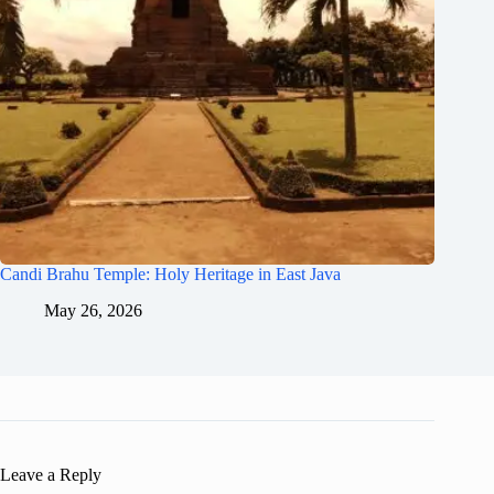
Candi Brahu Temple: Holy Heritage in East Java
May 26, 2026
Leave a Reply