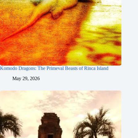
Komodo Dragons: The Primeval Beasts of Rinca Island
May 29, 2026