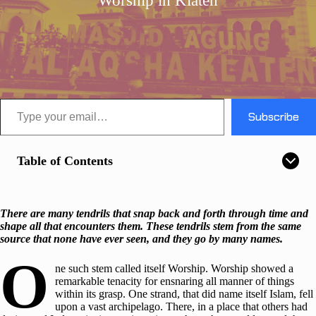
Worship in Klaten
Type your email…
Subscribe
Table of Contents
There are many tendrils that snap back and forth through time and
shape all that encounters them. These tendrils stem from the same
source that none have ever seen, and they go by many names.
O
ne such stem called itself Worship. Worship showed a
remarkable tenacity for ensnaring all manner of things
within its grasp. One strand, that did name itself Islam, fell
upon a vast archipelago. There, in a place that others had