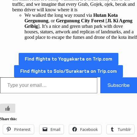
traffic, and we imagine that every Grab, Gojek, ojek, becak and
bemo driver will know where it is
We walked the long way round via
Hutan Kota
Gergunung
, or
Gergunung City Forest
[
Jl. Ki Ageng
Gribig
]. It’s a nice and green urban park with dove
houses, statues, artwork and replicas of landmarks, and a
good place to escape the fumes and drone of the kota itself
Find flights to Yogyakarta on Trip.com
Find flights to Solo/Surakarta on Trip.com
Type your email…
Subscribe
Share this:
Pinterest
Email
Facebook
Tumblr