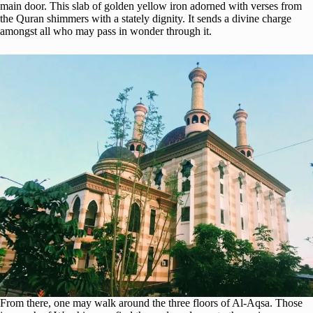
main door. This slab of golden yellow iron adorned with verses from
the Quran shimmers with a stately dignity. It sends a divine charge
amongst all who may pass in wonder through it.
From there, one may walk around the three floors of Al-Aqsa. Those