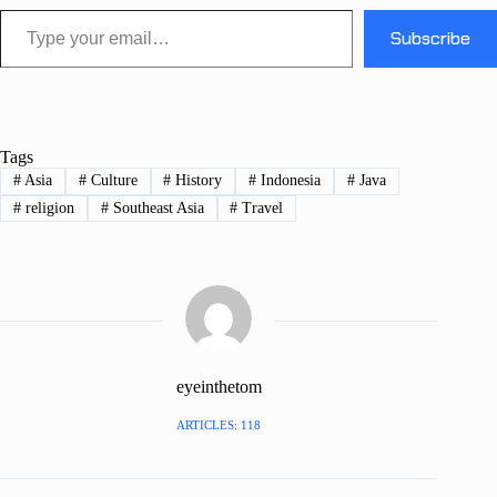
Type your email…
Subscribe
Tags
#
Asia
#
Culture
#
History
#
Indonesia
#
Java
#
religion
#
Southeast Asia
#
Travel
eyeinthetom
ARTICLES: 118