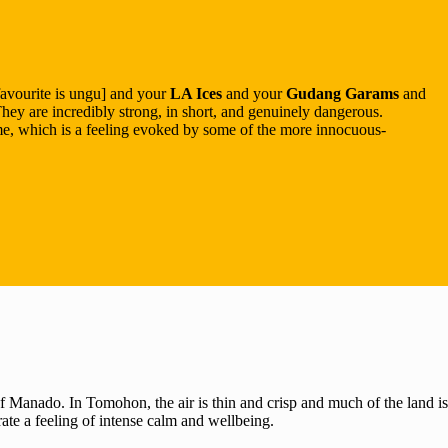
favourite is ungu] and your
LA Ices
and your
Gudang Garams
and
They are incredibly strong, in short, and genuinely dangerous.
ime, which is a feeling evoked by some of the more innocuous-
f Manado. In Tomohon, the air is thin and crisp and much of the land is
ate a feeling of intense calm and wellbeing.