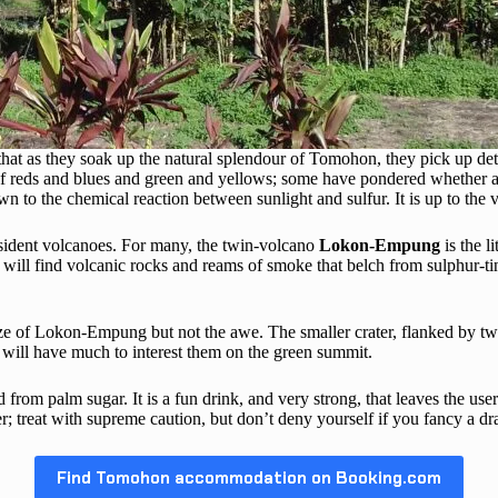
nd that as they soak up the natural splendour of Tomohon, they pick up d
 of reds and blues and green and yellows; some have pondered whether a 
 to the chemical reaction between sunlight and sulfur. It is up to the 
sident volcanoes. For many, the twin-volcano
Lokon-Empung
is the l
 will find volcanic rocks and reams of smoke that belch from sulphur-tin
ize of Lokon-Empung but not the awe. The smaller crater, flanked by tw
 will have much to interest them on the green summit.
ed from palm sugar. It is a fun drink, and very strong, that leaves the u
r; treat with supreme caution, but don’t deny yourself if you fancy a dra
Find Tomohon accommodation on Booking.com