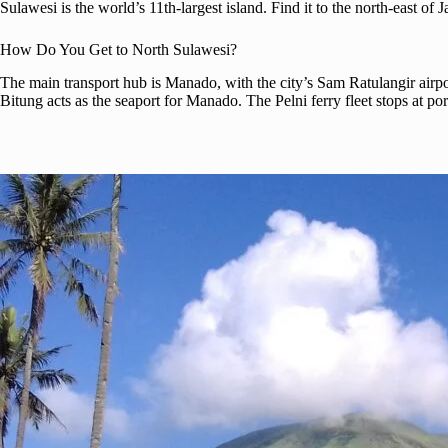
Sulawesi is the world’s 11th-largest island. Find it to the north-east of 
How Do You Get to North Sulawesi?
The main transport hub is Manado, with the city’s Sam Ratulangir airport
Bitung acts as the seaport for Manado. The Pelni ferry fleet stops at por