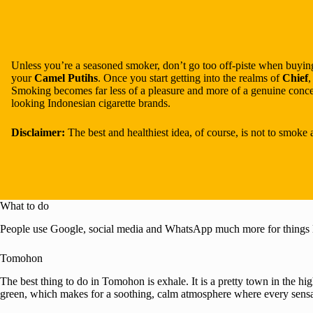
Unless you’re a seasoned smoker, don’t go too off-piste when buying
your
Camel Putihs
. Once you start getting into the realms of
Chief
Smoking becomes far less of a pleasure and more of a genuine concer
looking Indonesian cigarette brands.
Disclaimer:
The best and healthiest idea, of course, is not to smoke 
What to do
People use Google, social media and WhatsApp much more for things 
Tomohon
The best thing to do in Tomohon is exhale. It is a pretty town in the h
green, which makes for a soothing, calm atmosphere where every sensatio