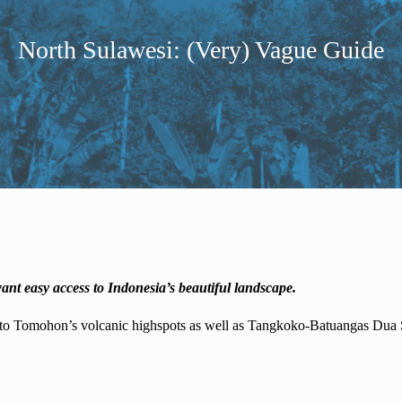
North Sulawesi: (Very) Vague Guide
ant easy access to Indonesia’s beautiful landscape.
to Tomohon’s volcanic highspots as well as Tangkoko-Batuangas Dua Sau