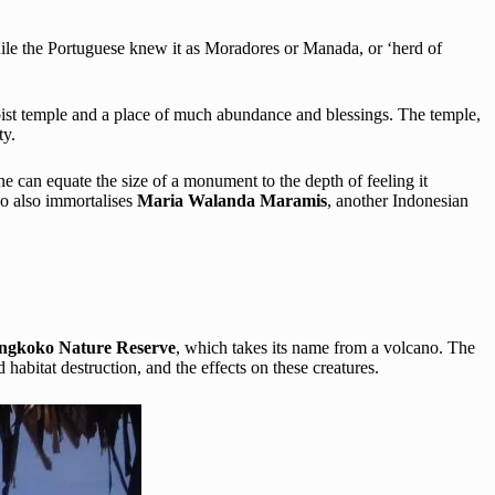
e the Portuguese knew it as Moradores or Manada, or ‘herd of
aoist temple and a place of much abundance and blessings. The temple,
ty.
one can equate the size of a monument to the depth of feeling it
do also immortalises
Maria Walanda Maramis
, another Indonesian
ngkoko Nature Reserve
, which takes its name from a volcano. The
habitat destruction, and the effects on these creatures.