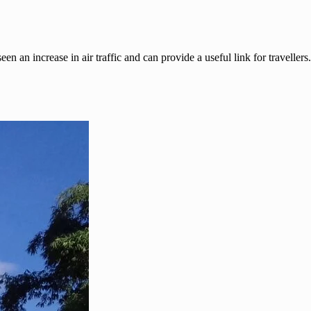
 an increase in air traffic and can provide a useful link for travellers.