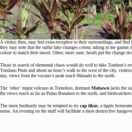
A visitor, then, may feel extra-receptive to their surroundings, and fi
they may note that the sulfur lake changes colour, taking in the gamut
colour to match their mood. Other, more sane, heads put the change down
Those in search of elemental chaos would do well to hike Tomhon’s re
Tondano Plain and about an hour’s walk to the west of the city, visitors
day, views from the vocano’s peak reach Manado to the north.
The ‘other’ major volcano in Tomohon, dormant
Mahawu
lacks the s
the views reach as far as Pulau Bunaken to the north, and birdwatchers
The more foolhardy may be tempted to try
cap tikus
, a tipple ferment
sense. An evening on the stuff will facilitate a most destructive hangove