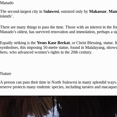
Manado
The second-largest city in
Sulawesi
, outsized only by
Makassar
,
Man
islands’.
There are many things to pass the time. Those with an interest in the fix
Manado’s oldest, has survived renovation and immolation, perhaps a sig
Equally striking is the
Yesus Kase Berkat
, or Christ Blessing, statue.
symbolises, this imposing 50-metre statue, found in Malalayang, shows 
hero, who advanced women’s rights in the 20th century.
Nature
A person can pass their time in North Sulawesi in many splendid ways. 
reserve protects many endemic species, including tarsiers and macaques.