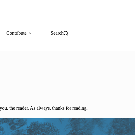
Contribute
Search
you, the reader. As always, thanks for reading.