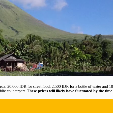
x. 20,000 IDR for street food, 2,500 IDR for a bottle of water and 18,
ublic counterpart.
These prices will likely have fluctuated by the time