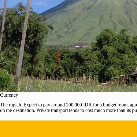
Currency
The rupiah. Expect to pay around 200,000 IDR for a budget room, appro
on the destination. Private transport tends to cost much more than its p