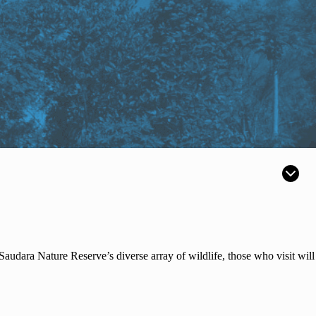
dara Nature Reserve’s diverse array of wildlife, those who visit will