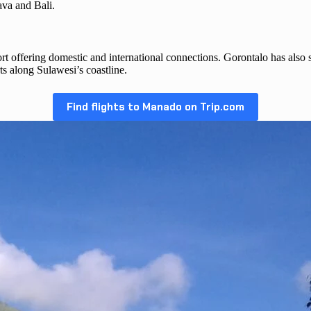
Java and Bali.
 offering domestic and international connections. Gorontalo has also seen
ts along Sulawesi’s coastline.
Find flights to Manado on Trip.com