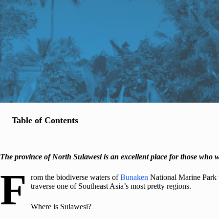
Table of Contents
The province of North Sulawesi is an excellent place for those who w
F
rom the biodiverse waters of
Bunaken
National Marine Park 
traverse one of Southeast Asia’s most pretty regions.
Where is Sulawesi?