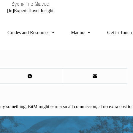
Eye in the Middle
[In]Expert Travel Insight
Guides and Resources
Madura
Get in Touch
d buy something, EitM might earn a small commission, at no extra cost to 