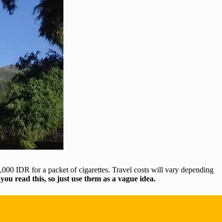
000 IDR for a packet of cigarettes. Travel costs will vary depending
 you read this, so just use them as a vague idea.