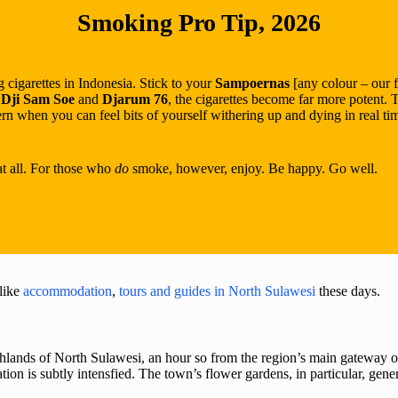
Smoking Pro Tip, 2026
 cigarettes in Indonesia. Stick to your
Sampoernas
[any colour – our 
,
Dji Sam Soe
and
Djarum 76
, the cigarettes become far more potent. 
n when you can feel bits of yourself withering up and dying in real t
at all. For those who
do
smoke, however, enjoy. Be happy. Go well.
like
accommodation
,
tours and guides in North Sulawesi
these days.
ighlands of North Sulawesi, an hour so from the region’s main gateway o
n is subtly intensfied. The town’s flower gardens, in particular, gener