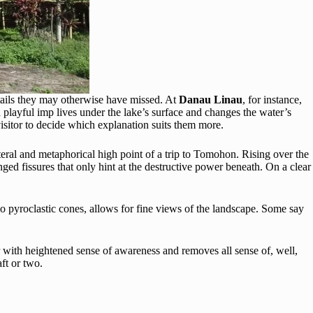
etails they may otherwise have missed. At
Danau Linau
, for instance,
playful imp lives under the lake’s surface and changes the water’s
visitor to decide which explanation suits them more.
iteral and metaphorical high point of a trip to Tomohon. Rising over the
ged fissures that only hint at the destructive power beneath. On a clear
o pyroclastic cones, allows for fine views of the landscape. Some say
ser with heightened sense of awareness and removes all sense of, well,
ft or two.