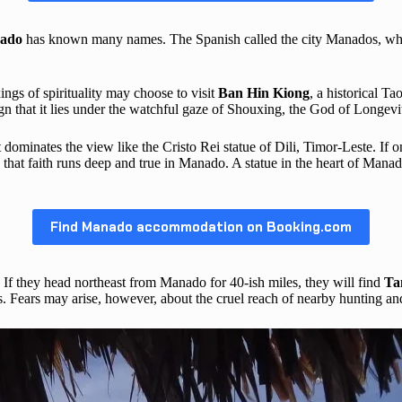
ado
has known many names. The Spanish called the city Manados, whil
ings of spirituality may choose to visit
Ban Hin Kiong
, a historical T
n that it lies under the watchful gaze of Shouxing, the God of Longevi
 It dominates the view like the Cristo Rei statue of Dili, Timor-Leste. If 
that faith runs deep and true in Manado. A statue in the heart of Mana
Find Manado accommodation on Booking.com
If they head northeast from Manado for 40-ish miles, they will find
Ta
 Fears may arise, however, about the cruel reach of nearby hunting and 