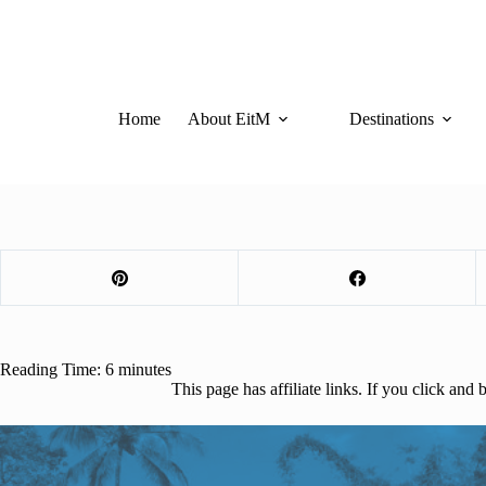
Skip
to
content
Home
About EitM
Destinations
Reading Time:
6
minutes
This page has affiliate links. If you click an