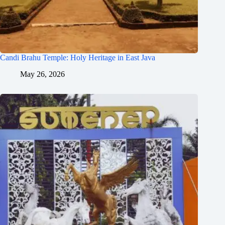
Candi Brahu Temple: Holy Heritage in East Java
May 26, 2026