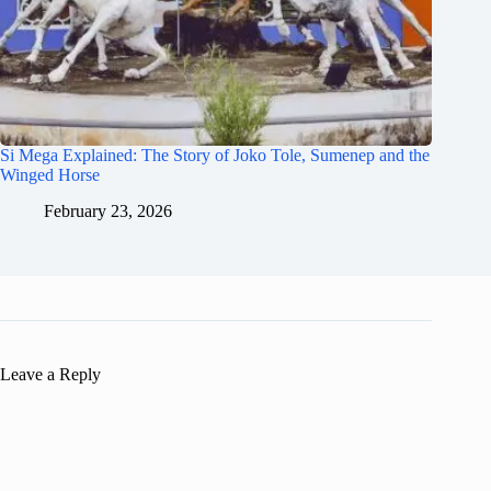
Si Mega Explained: The Story of Joko Tole, Sumenep and the
Winged Horse
February 23, 2026
Leave a Reply