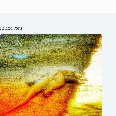
Related Posts