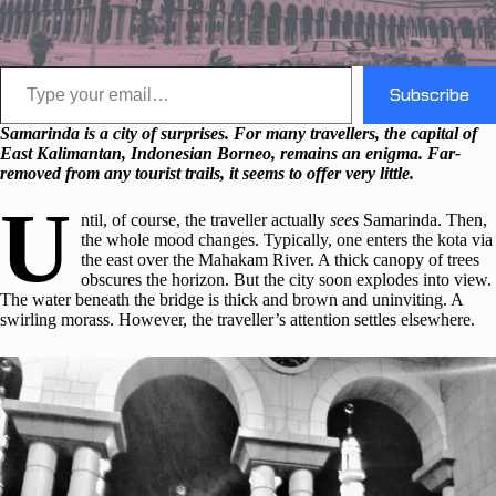
Type your email…
Subscribe
Samarinda is a city of surprises. For many travellers, the capital of
East Kalimantan, Indonesian Borneo, remains an enigma. Far-
removed from any tourist trails, it seems to offer very little.
U
ntil, of course, the traveller actually
sees
Samarinda. Then,
the whole mood changes. Typically, one enters the kota via
the east over the Mahakam River. A thick canopy of trees
obscures the horizon. But the city soon explodes into view.
The water beneath the bridge is thick and brown and uninviting. A
swirling morass. However, the traveller’s attention settles elsewhere.