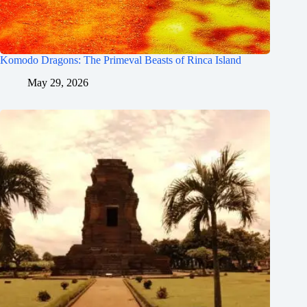
Komodo Dragons: The Primeval Beasts of Rinca Island
May 29, 2026