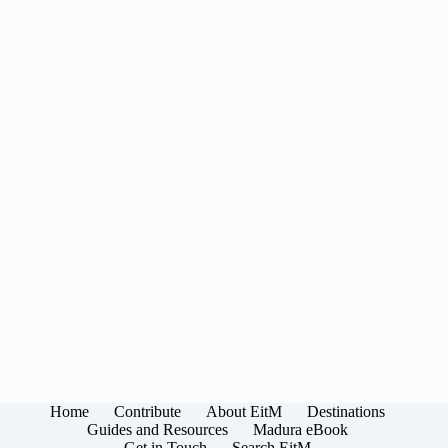
Home
Contribute
About EitM
Destinations
Guides and Resources
Madura eBook
Get in Touch
Search EitM