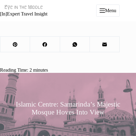
Skip
Eye in the Middle
to
Menu
content
[In]Expert Travel Insight
Reading Time:
2
minutes
Islamic Centre: Samarinda’s Majestic
Mosque Hoves Into View