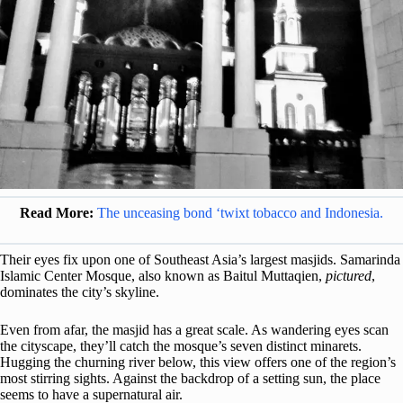
Read More:
The unceasing bond ‘twixt tobacco and Indonesia.
Their eyes fix upon one of Southeast Asia’s largest masjids. Samarinda
Islamic Center Mosque, also known as Baitul Muttaqien,
pictured
,
dominates the city’s skyline.
Even from afar, the masjid has a great scale. As wandering eyes scan
the cityscape, they’ll catch the mosque’s seven distinct minarets.
Hugging the churning river below, this view offers one of the region’s
most stirring sights. Against the backdrop of a setting sun, the place
seems to have a supernatural air.