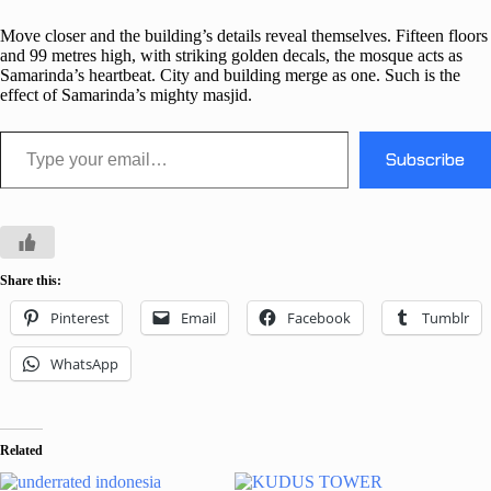
Move closer and the building’s details reveal themselves. Fifteen floors
and 99 metres high, with striking golden decals, the mosque acts as
Samarinda’s heartbeat. City and building merge as one. Such is the
effect of Samarinda’s mighty masjid.
Type your email…
Subscribe
Share this:
Pinterest
Email
Facebook
Tumblr
WhatsApp
Related