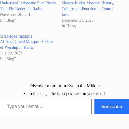
Underrated Indonesia: Five Places
Menara Kudus Mosque: History,
That Fly Under the Radar
Culture and Function in Central
November 26, 2018
Java
In "Blog"
December 31, 2023
In "Blog"
Al-Aqsa Grand Mosque: A Place
of Worship in Klaten
July 29, 2023
In "Blog"
Discover more from Eye in the Middle
Subscribe to get the latest posts sent to your email.
Type your email…
Subscribe