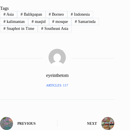
Tags
#
Asia
#
Balikpapan
#
Borneo
#
Indonesia
#
kalimantan
#
masjid
#
mosque
#
Samarinda
#
Snaphot in Time
#
Southeast Asia
eyeinthetom
ARTICLES: 117
PREVIOUS
NEXT