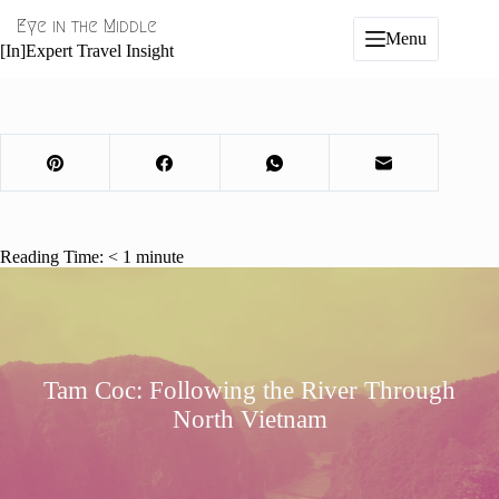
Skip
Eye in the Middle
to
Menu
content
[In]Expert Travel Insight
Reading Time:
< 1
minute
Tam Coc: Following the River Through
North Vietnam