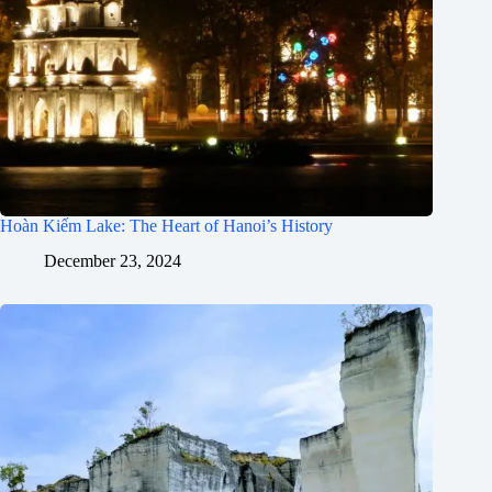
Hoàn Kiếm Lake: The Heart of Hanoi’s History
December 23, 2024