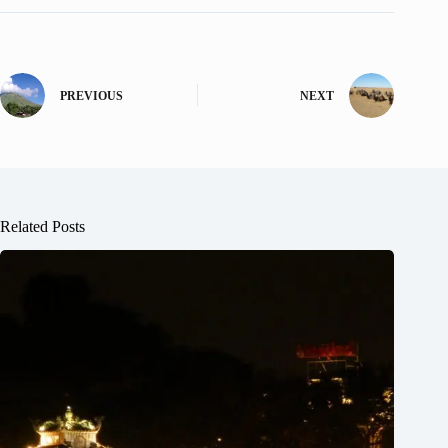
PREVIOUS
NEXT
Related Posts