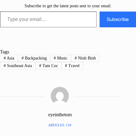
Subscribe to get the latest posts sent to your email.
Type your email…
Subscribe
Tags
#
Asia
#
Backpacking
#
Music
#
Ninh Binh
#
Southeast Asia
#
Tam Coc
#
Travel
eyeinthetom
ARTICLES: 118