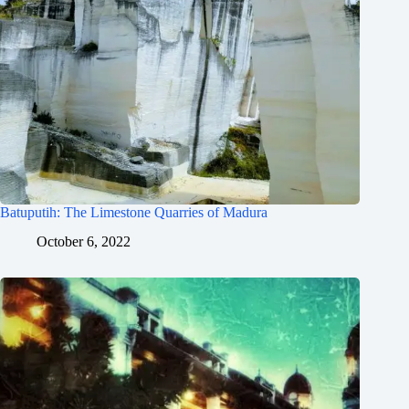
Batuputih: The Limestone Quarries of Madura
October 6, 2022