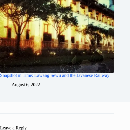
Snapshot in Time: Lawang Sewu and the Javanese Railway
August 6, 2022
Leave a Reply