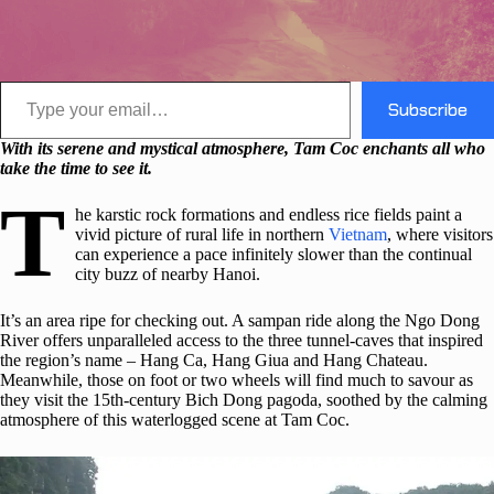
Type your email…
Subscribe
With its serene and mystical atmosphere, Tam Coc enchants all who
take the time to see it.
T
he karstic rock formations and endless rice fields paint a
vivid picture of rural life in northern
Vietnam
, where visitors
can experience a pace infinitely slower than the continual
city buzz of nearby Hanoi.
It’s an area ripe for checking out. A sampan ride along the Ngo Dong
River offers unparalleled access to the three tunnel-caves that inspired
the region’s name – Hang Ca, Hang Giua and Hang Chateau.
Meanwhile, those on foot or two wheels will find much to savour as
they visit the 15th-century Bich Dong pagoda, soothed by the calming
atmosphere of this waterlogged scene at Tam Coc.