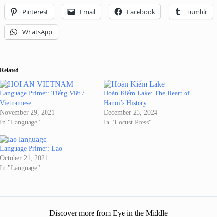
Pinterest
Email
Facebook
Tumblr
WhatsApp
Related
Language Primer: Tiếng Việt /
Hoàn Kiếm Lake: The Heart of
Vietnamese
Hanoi’s History
November 29, 2021
December 23, 2024
In "Language"
In "Locust Press"
Language Primer: Lao
October 21, 2021
In "Language"
Discover more from Eye in the Middle