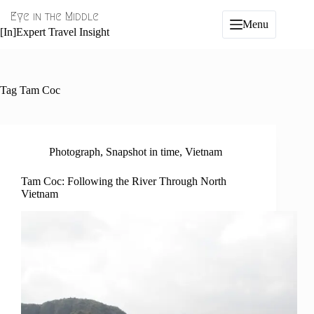
Skip
Eye in the Middle
to
Menu
content
[In]Expert Travel Insight
Tag
Tam Coc
Photograph
,
Snapshot in time
,
Vietnam
Tam Coc: Following the River Through North
Vietnam