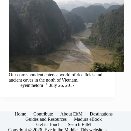
Our correspondent enters a world of rice fields and
ancient caves in the north of Vietnam.
eyeinthetom
July 26, 2017
Home
Contribute
About EitM
Destinations
Guides and Resources
Madura eBook
Get in Touch
Search EitM
Copyright © 2026, Eye in the Middle. This website is