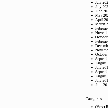
July 20
July 20
June 20
May 20
April 2
March 
Februar
Novemb
October
Februar
Decemb
Novemb
October
Septemb
August 
July 20
Septemb
August 
July 20
June 20
Categories
(Very) 