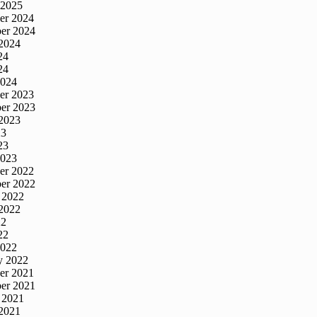
 2025
er 2024
er 2024
2024
24
24
2024
er 2023
er 2023
2023
23
23
2023
er 2022
er 2022
 2022
2022
22
22
2022
y 2022
er 2021
er 2021
 2021
2021