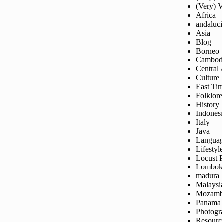
(Very) 
Africa
andaluc
Asia
Blog
Borneo
Cambod
Central
Culture
East Ti
Folklore
History
Indones
Italy
Java
Langua
Lifestyl
Locust 
Lombo
madura
Malaysi
Mozamb
Panama
Photogr
Resourc