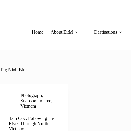
Skip
to
content
Home
About EitM
Destinations
Tag
Ninh Binh
Photograph
,
Snapshot in time
,
Vietnam
Tam Coc: Following the
River Through North
Vietnam