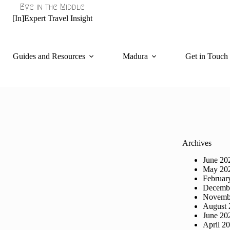
Eye in the Middle
[In]Expert Travel Insight
Guides and Resources
Madura
Get in Touch
Archives
June 20
May 20
Februar
Decemb
Novemb
August 
June 20
April 2