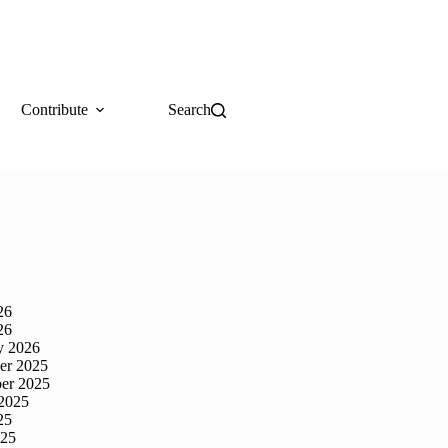
Contribute
Search
26
26
y 2026
er 2025
er 2025
2025
25
025