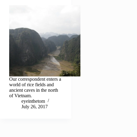
Our correspondent enters a
world of rice fields and
ancient caves in the north
of Vietnam.
eyeinthetom
July 26, 2017