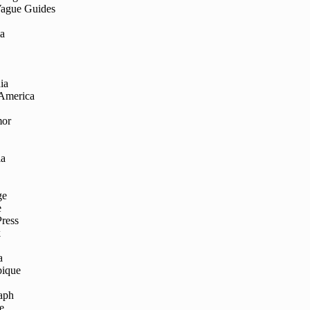
Vague Guides
ia
ia
 America
mor
ia
ge
e
Press
k
a
ique
aph
e