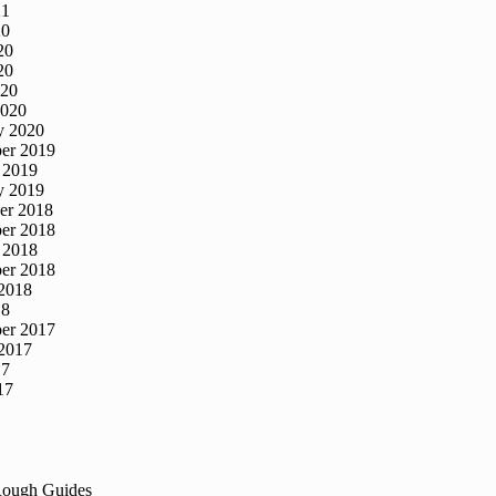
21
20
20
20
020
2020
y 2020
er 2019
 2019
y 2019
er 2018
er 2018
 2018
er 2018
2018
18
er 2017
2017
17
17
Rough Guides