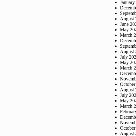
January
Decemb
Septemb
August 
June 20
May 20
March 
Decemb
Septemb
August 
July 20
May 20
March 
Decemb
Novemb
October
August 
July 20
May 20
March 
Februar
Decemb
Novemb
October
August 