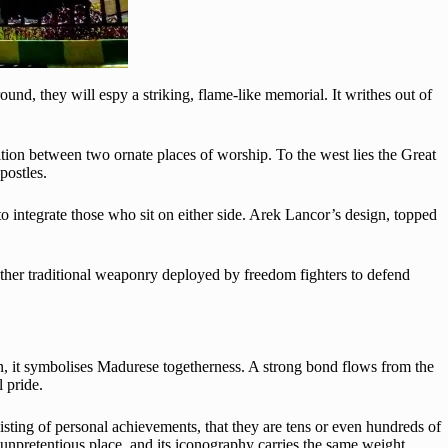
ound, they will espy a striking, flame-like memorial. It writhes out of
osition between two ornate places of worship. To the west lies the Great
postles.
to integrate those who sit on either side. Arek Lancor’s design, topped
d other traditional weaponry deployed by freedom fighters to defend
on, it symbolises Madurese togetherness. A strong bond flows from the
 pride.
isting of personal achievements, that they are tens or even hundreds of
 unpretentious place, and its iconography carries the same weight.