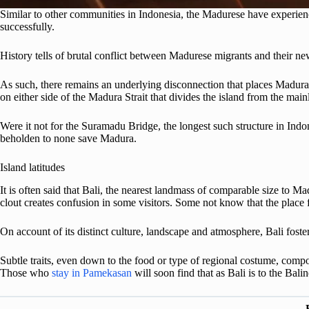
Similar to other communities in Indonesia, the Madurese have experience
successfully.
History tells of brutal conflict between Madurese migrants and their n
As such, there remains an underlying disconnection that places Madura
on either side of the Madura Strait that divides the island from the main
Were it not for the Suramadu Bridge, the longest such structure in Indo
beholden to none save Madura.
Island latitudes
It is often said that Bali, the nearest landmass of comparable size to Mad
clout creates confusion in some visitors. Some not know that the place 
On account of its distinct culture, landscape and atmosphere, Bali foste
Subtle traits, even down to the food or type of regional costume, compoun
Those who
stay in Pamekasan
will soon find that as Bali is to the Bal