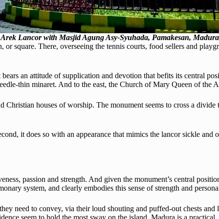
Arek Lancor with Masjid Agung Asy-Syuhada, Pamakesan, Madura
, or square. There, overseeing the tennis courts, food sellers and playgr
 bears an attitude of supplication and devotion that befits its central p
edle-thin minaret. And to the east, the Church of Mary Queen of the A
c and Christian houses of worship. The monument seems to cross a divide 
d second, it does so with an appearance that mimics the lancor sickle an
iveness, passion and strength. And given the monument’s central positi
monary system, and clearly embodies this sense of strength and personal
hey need to convey, via their loud shouting and puffed-out chests and l
idence seem to hold the most sway on the island. Madura is a practical,