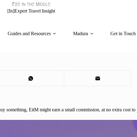
Eye in the Middle
[In]Expert Travel Insight
Guides and Resources
Madura
Get in Touch
d buy something, EitM might earn a small commission, at no extra cost to 