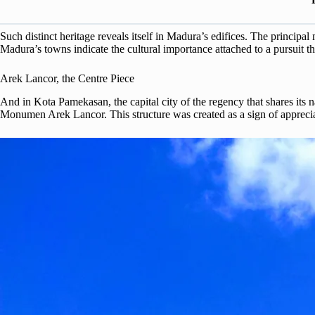
Such distinct heritage reveals itself in Madura’s edifices. The principal
Madura’s towns indicate the cultural importance attached to a pursuit tha
Arek Lancor, the Centre Piece
And in Kota Pamekasan, the capital city of the regency that shares its na
Monumen Arek Lancor. This structure was created as a sign of appreciat