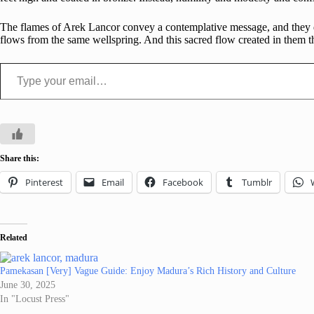
The flames of Arek Lancor convey a contemplative message, and they do
flows from the same wellspring. And this sacred flow created in them t
Type your email…
Share this:
Pinterest
Email
Facebook
Tumblr
Related
Pamekasan [Very] Vague Guide: Enjoy Madura’s Rich History and Culture
June 30, 2025
In "Locust Press"