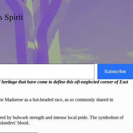
 Spirit
Subscribe
eritage that have come to define this oft-neglected corner of East
 the Madurese as a hot-headed race, as so commonly shared in
red by bulwark strength and intense local pride. The symbolism of
islanders’ blood.