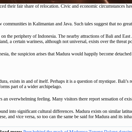
d their fair share of relocation. Civic and economic circumstances have
ew communities in Kalimantan and Java. Such tales suggest that no grea
 on the periphery of Indonesia. The nearby attractions of Bali and Ea
land, a certain wariness, although not universal, exists over the threat p
nesia, the suspicion arises that Madura would happily become detached f
ura, exists in and of itself. Perhaps it is a question of mystique. Bali’s 
forms part of a wider archipelago.
rs an overwhelming feeling. Many visitors there report sensation of exist
d into significant cultural differences. Madura exists on similar latitude
inese, and vice versa, so too can the same be said for Madura and its inh
Read more:
Peer behind the mask of Madurese Topeng Dalang dancin