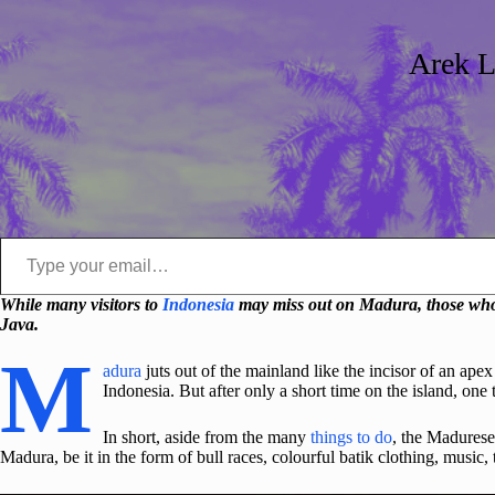
Arek L
Type your email…
While many visitors to
Indonesia
may miss out on Madura, those who m
Java.
M
adura
juts out of the mainland like the incisor of an ap
Indonesia. But after only a short time on the island, one
In short, aside from the many
things to do
, the Madurese
Madura, be it in the form of bull races, colourful batik clothing, music