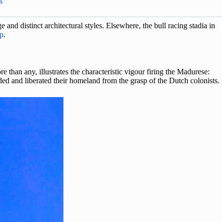
and distinct architectural styles. Elsewhere, the bull racing stadia in
p
.
 than any, illustrates the characteristic vigour firing the Madurese:
ed and liberated their homeland from the grasp of the Dutch colonists.