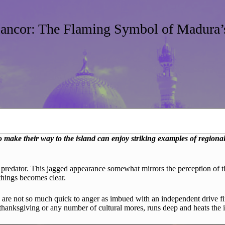
ancor: The Flaming Symbol of Madura’s
ake their way to the island can enjoy striking examples of regional h
ex predator. This jagged appearance somewhat mirrors the perception of
 things becomes clear.
 are not so much quick to anger as imbued with an independent drive fi
, thanksgiving or any number of cultural mores, runs deep and heats the 