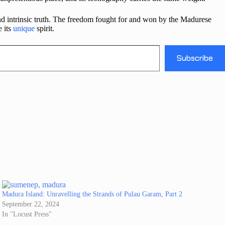
nd intrinsic truth. The freedom fought for and won by the Madurese
e its
unique
spirit.
Subscribe
Madura Island: Unravelling the Strands of Pulau Garam, Part 2
September 22, 2024
In "Locust Press"