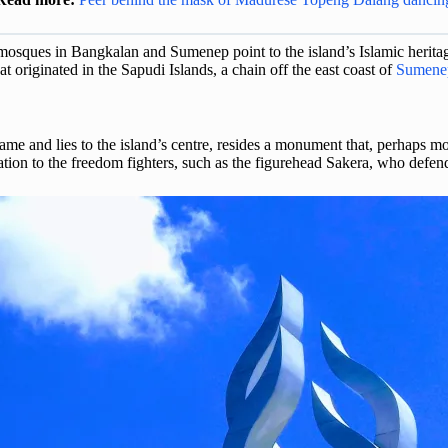
 mosques in Bangkalan and Sumenep point to the island’s Islamic heritage 
t originated in the Sapudi Islands, a chain off the east coast of
Sumene
me and lies to the island’s centre, resides a monument that, perhaps more
ion to the freedom fighters, such as the figurehead Sakera, who defend