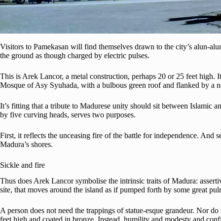
Visitors to Pamekasan will find themselves drawn to the city’s alun-alun
the ground as though charged by electric pulses.
This is Arek Lancor, a metal construction, perhaps 20 or 25 feet high. It
Mosque of Asy Syuhada, with a bulbous green roof and flanked by a ne
It’s fitting that a tribute to Madurese unity should sit between Islami
by five curving heads, serves two purposes.
First, it reflects the unceasing fire of the battle for independence. An
Madura’s shores.
Sickle and fire
Thus does Arek Lancor symbolise the intrinsic traits of Madura: assert
site, that moves around the island as if pumped forth by some great pul
A person does not need the trappings of statue-esque grandeur. Nor do t
feet high and coated in bronze. Instead, humility and modesty and conf