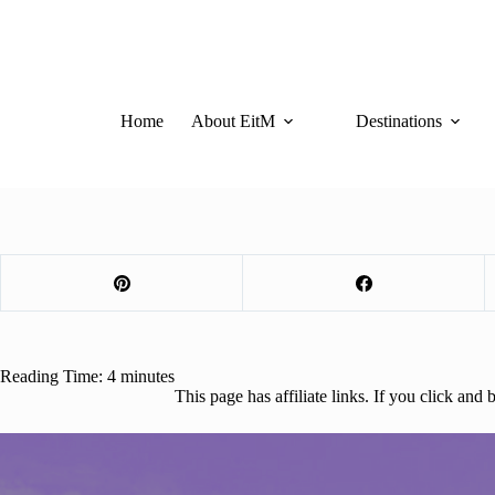
Skip
to
content
Home
About EitM
Destinations
Reading Time:
4
minutes
This page has affiliate links. If you click an