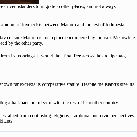
 driven islanders to migrate to other places, and not always
t amount of love exists between Madura and the rest of Indonesia.
st Java ensure Madura is not a place encumbered by tourism. Meanwhile,
osed by the other party.
rom its moorings. It would then float free across the archipelago,
renown far exceeds its comparative stature. Despite the island’s size, its
ing a half-pace out of sync with the rest of its mother country.
s, albeit from contrasting religious, traditional and civic perspectives.
abitants.
g