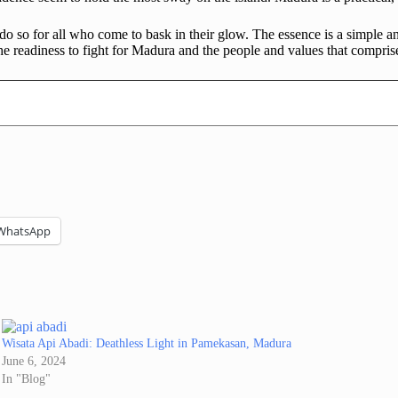
 so for all who come to bask in their glow. The essence is a simple a
he readiness to fight for Madura and the people and values that compris
WhatsApp
Wisata Api Abadi: Deathless Light in Pamekasan, Madura
June 6, 2024
In "Blog"