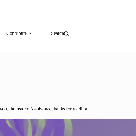
Contribute
Search
you, the reader. As always, thanks for reading.