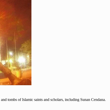
ts and tombs of Islamic saints and scholars, including Sunan Cendana.