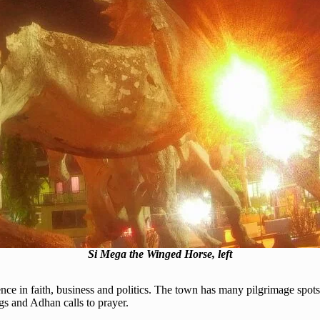
Si Mega the Winged Horse, left
ence in faith, business and politics. The town has many pilgrimage spo
gs and Adhan calls to prayer.