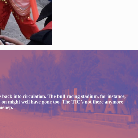
 back into circulation. The bull-racing stadium, for instance,
d so on might well have gone too. The TIC’s not there anymore
umenep.