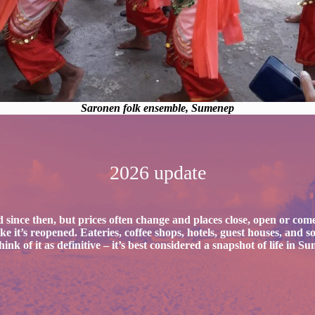
Saronen folk ensemble, Sumenep
2026 update
 since then, but prices often change and places close, open or come
 like it’s reopened. Eateries, coffee shops, hotels, guest houses, an
nk of it as definitive
– it’s best considered a snapshot of life in S