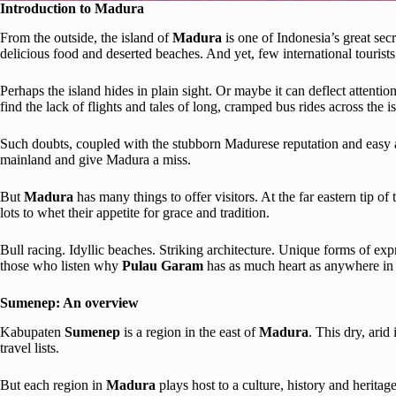
Introduction to Madura
From the outside, the island of
Madura
is one of Indonesia’s great se
delicious food and deserted beaches. And yet, few international tourists
Perhaps the island hides in plain sight. Or maybe it can deflect attenti
find the lack of flights and tales of long, cramped bus rides across the i
Such doubts, coupled with the stubborn Madurese reputation and easy 
mainland and give Madura a miss.
But
Madura
has many things to offer visitors. At the far eastern tip o
lots to whet their appetite for grace and tradition.
Bull racing. Idyllic beaches. Striking architecture. Unique forms of ex
those who listen why
Pulau Garam
has as much heart as anywhere i
Sumenep: An overview
Kabupaten
Sumenep
is a region in the east of
Madura
. This dry, arid
travel lists.
But each region in
Madura
plays host to a culture, history and heritage 