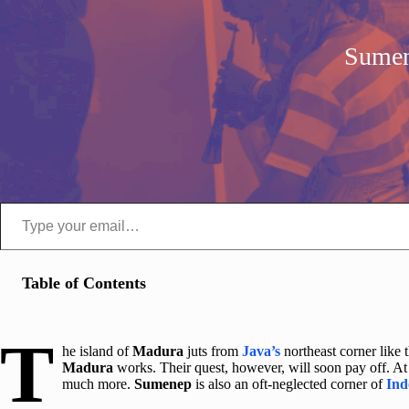
Sumen
Type your email…
Table of Contents
T
he island of
Madura
juts from
Java’s
northeast corner like 
Madura
works. Their quest, however, will soon pay off. At 
much more.
Sumenep
is also an oft-neglected corner of
Ind