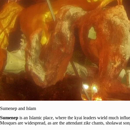
Sumenep and Islam
Sumenep
is an Islamic place, where the kyai leaders wield much influ
Mosques are widespread, as are the attendant zikr chants, sholawat son