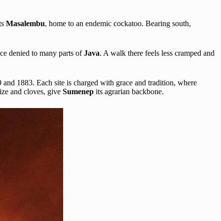
ts
Masalembu
, home to an endemic cockatoo. Bearing south,
ace denied to many parts of
Java
. A walk there feels less cramped and
 and 1883. Each site is charged with grace and tradition, where
aize and cloves, give
Sumenep
its agrarian backbone.