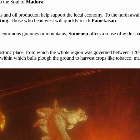
ep
the Soul of
Madura
.
s and oil production help support the local economy. To the north awai
ting
. Those who head west will quickly reach
Pamekasan
.
 no enormous gunungs or mountains,
Sumenep
offers a sense of wide sp
s historic place, from which the whole region was governed between 1269
, within which bulls plough the ground to harvest crops like tobacco, m