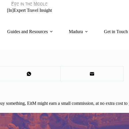
Eye in the Middle
[In]Expert Travel Insight
Guides and Resources
Madura
Get in Touch
d buy something, EitM might earn a small commission, at no extra cost to 