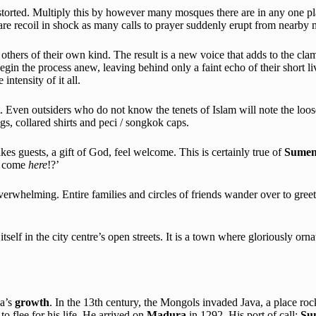
torted. Multiply this by however many mosques there are in any one plac
ware recoil in shock as many calls to prayer suddenly erupt from nearby 
others of their own kind. The result is a new voice that adds to the cl
gin the process anew, leaving behind only a faint echo of their short li
ntensity of it all.
. Even outsiders who do not know the tenets of Islam will note the lo
gs, collared shirts and peci / songkok caps.
kes guests, a gift of God, feel welcome. This is certainly true of
Sumen
ve come
here
!?’
rwhelming. Entire families and circles of friends wander over to greet th
itself in the city centre’s open streets. It is a town where gloriously orn
ia’s
growth
. In the 13th century, the Mongols invaded Java, a place ro
 to flee for his life. He arrived on
Madura
in 1292. His port of call:
Su