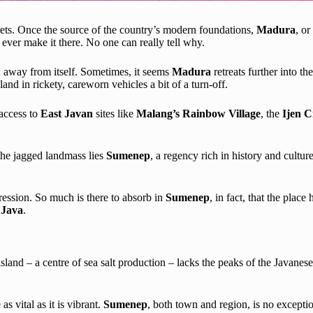
crets. Once the source of the country’s modern foundations,
Madura
, or
 ever make it there. No one can really tell why.
on away from itself. Sometimes, it seems
Madura
retreats further into t
sland in rickety, careworn vehicles a bit of a turn-off.
access to
East Javan
sites like
Malang’s Rainbow Village
, the
Ijen C
f the jagged landmass lies
Sumenep
, a regency rich in history and cultu
pression. So much is there to absorb in
Sumenep
, in fact, that the plac
n
Java
.
 island – a centre of sea salt production – lacks the peaks of the Javanes
as vital as it is vibrant.
Sumenep
, both town and region, is no exceptio