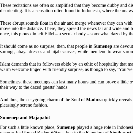
These recitations are often so amplified that they become dubby and dis
disorienting. It is a sensation often found in Indonesia, where the una
These abrupt sounds float in the air and merge whenever they can with 
move into the distance. There, they spread the news far and wide and be
once, this pious din left EitM – a secular body – somewhat dazed by the i
It should come as no surprise, then, that people in
Sumenep
are devout
sarongs, abaya dresses and hijab scarves, while men tend to wear saron
Islam demands that its followers abide by an ethic of hospitality that ma
warm welcome tinged with friendly surprise, as though to say, ‘You’
Sometimes, these meetings can last many hours and can prove a little ove
their way to the dazed guests’ hands.
And thus, the easygoing charm of the Soul of
Madura
quickly reveals 
pleasingly serene fashion.
Sumenep and Majapahit
For such a little-known place,
Sumenep
played a huge role in Indones
viceroy, had forced Raden Wijaya, heir to the Kingdom of
Singhasari
,