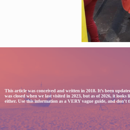
This article was conceived and written in 2018. It’s been updated
was closed when we last visited in 2023, but as of 2026, it looks
either. Use this information as a VERY vague guide, and don’t thi