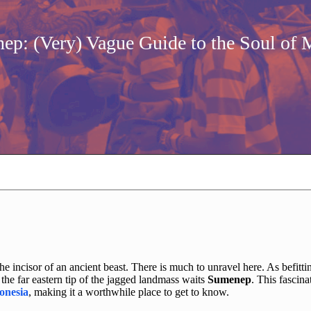
ep: (Very) Vague Guide to the Soul of 
the incisor of an ancient beast. There is much to unravel here. As befitti
the far eastern tip of the jagged landmass waits
Sumenep
. This fascina
onesia
, making it a worthwhile place to get to know.