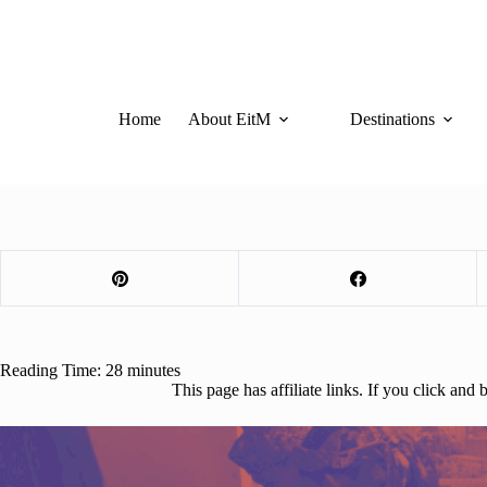
Skip
to
content
Home
About EitM
Destinations
Reading Time:
28
minutes
This page has affiliate links. If you click an