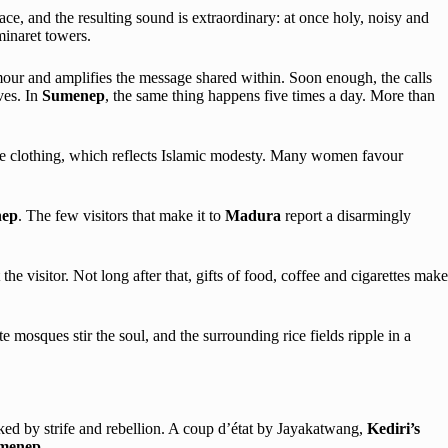
e, and the resulting sound is extraordinary: at once holy, noisy and
minaret towers.
amour and amplifies the message shared within. Soon enough, the calls
ves. In
Sumenep
, the same thing happens five times a day. More than
ose clothing, which reflects Islamic modesty. Many women favour
ep
. The few visitors that make it to
Madura
report a disarmingly
e visitor. Not long after that, gifts of food, coffee and cigarettes make
ate mosques stir the soul, and the surrounding rice fields ripple in a
cked by strife and rebellion. A coup d’état by Jayakatwang,
Kediri’s
menep
.