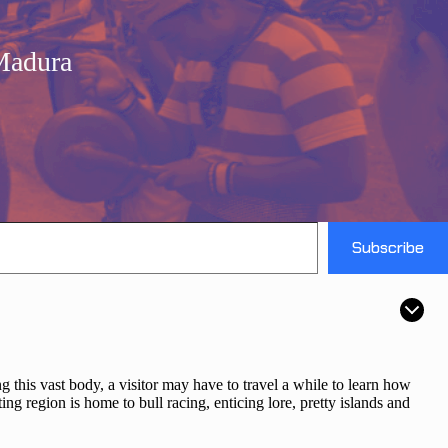
Madura
Subscribe
ng this vast body, a visitor may have to travel a while to learn how
ting region is home to bull racing, enticing lore, pretty islands and