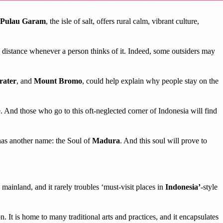
Pulau Garam
, the isle of salt, offers rural calm, vibrant culture,
he distance whenever a person thinks of it. Indeed, some outsiders may
rater
, and
Mount Bromo
, could help explain why people stay on the
re. And those who go to this oft-neglected corner of Indonesia will find
e has another name: the Soul of
Madura
. And this soul will prove to
e mainland, and it rarely troubles ‘must-visit places in
Indonesia’
-style
n. It is home to many traditional arts and practices, and it encapsulates