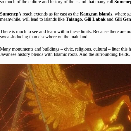
so much of the culture and history of the island that many call
Sumen
Sumenep’s
reach extends as far east as the
Kangean islands
, where ga
meanwhile, will lead to islands like
Talango
,
Gili Labak
and
Gili Gen
There is much to see and learn within these limits. Because there are
sweat-inducing than elsewhere on the mainland.
Many monuments and buildings – civic, religious, cultural – litter thi
Javanese history blends with Islamic roots. And the surrounding fields