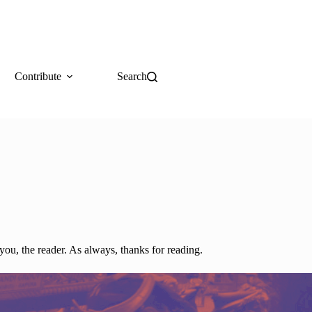
Contribute
Search
you, the reader. As always, thanks for reading.