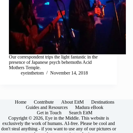
Our correspondent trips the light fantastic in the
presence of Japanese psych behemoths Acid
Mothers Temple.
eyeinthetom
November 14, 2018
Home
Contribute
About EitM
Destinations
Guides and Resources
Madura eBook
Get in Touch
Search EitM
Copyright © 2026, Eye in the Middle. This website is
exclusively the work of humans. AI-free. Please be cool and
don't steal anything - if you want to use any of our pictures or