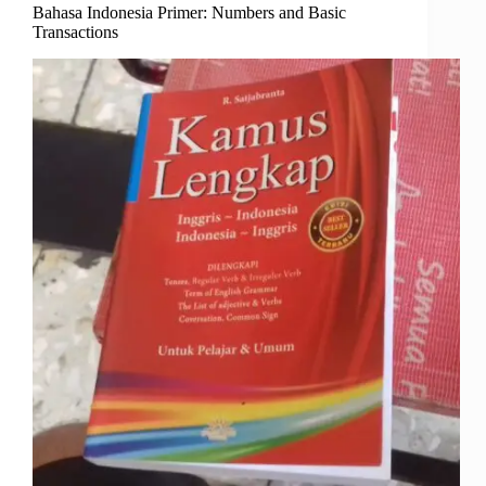
Bahasa Indonesia Primer: Numbers and Basic
Transactions