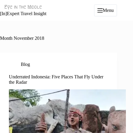
Skip
Eye in the Middle
to
Menu
content
[In]Expert Travel Insight
Month
November 2018
Blog
Underrated Indonesia: Five Places That Fly Under
the Radar