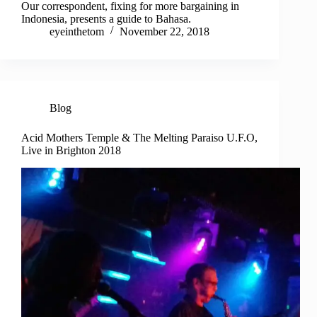
Our correspondent, fixing for more bargaining in
Indonesia, presents a guide to Bahasa.
eyeinthetom
November 22, 2018
Blog
Acid Mothers Temple & The Melting Paraiso U.F.O,
Live in Brighton 2018