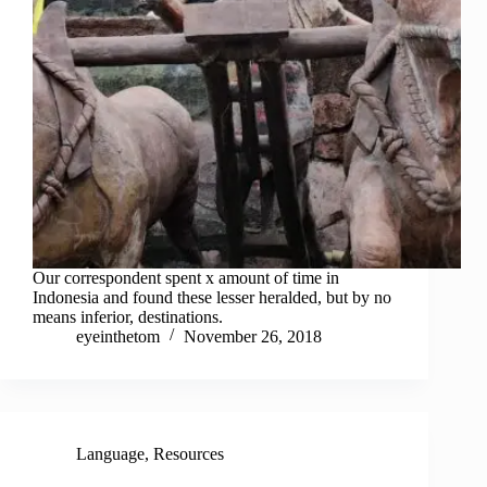
Our correspondent spent x amount of time in
Indonesia and found these lesser heralded, but by no
means inferior, destinations.
eyeinthetom
November 26, 2018
Language
,
Resources