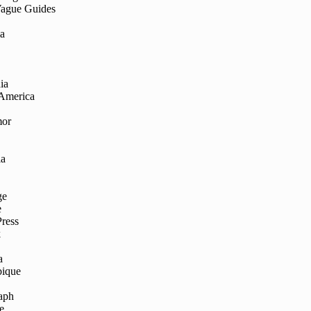
Vague Guides
ia
ia
 America
mor
ia
ge
e
Press
k
a
ique
aph
e