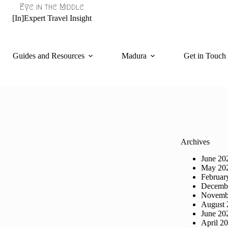
Eye in the Middle
[In]Expert Travel Insight
Guides and Resources
Madura
Get in Touch
Archives
June 20
May 20
Februar
Decemb
Novemb
August 
June 20
April 2