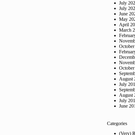
July 20
July 20
June 20
May 20
April 2
March 
Februar
Novemb
October
Februar
Decemb
Novemb
October
Septemb
August 
July 20
Septemb
August 
July 20
June 20
Categories
(Very) 