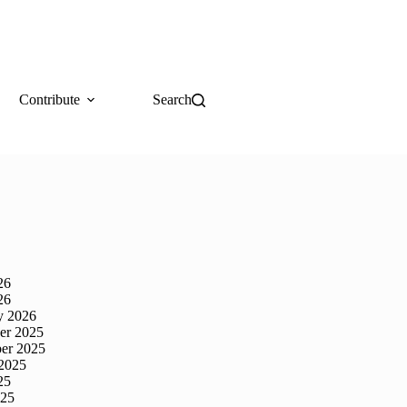
Contribute
Search
26
26
y 2026
er 2025
er 2025
2025
25
025