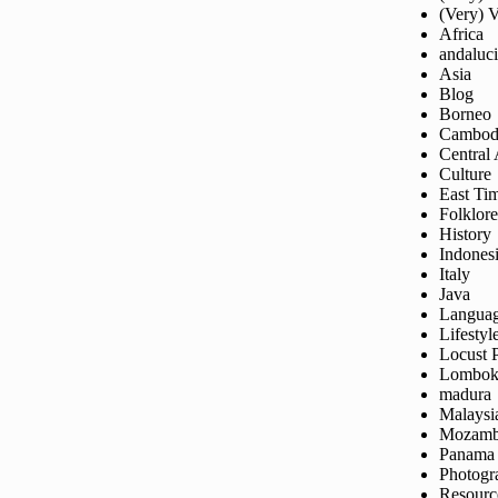
(Very) 
Africa
andaluc
Asia
Blog
Borneo
Cambod
Central
Culture
East Ti
Folklore
History
Indones
Italy
Java
Langua
Lifestyl
Locust 
Lombo
madura
Malaysi
Mozamb
Panama
Photogr
Resourc