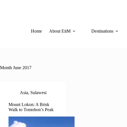
Skip
to
content
Home
About EitM
Destinations
Month
June 2017
Asia
,
Sulawesi
Mount Lokon: A Brisk
Walk to Tomohon’s Peak