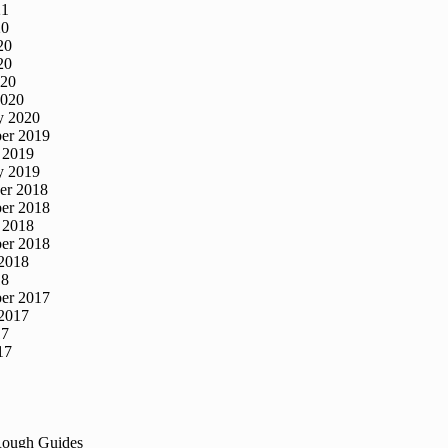
21
20
20
20
020
2020
y 2020
er 2019
 2019
y 2019
er 2018
er 2018
 2018
er 2018
2018
18
er 2017
2017
17
17
Rough Guides