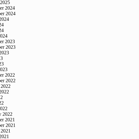
 2025
er 2024
er 2024
2024
24
24
2024
er 2023
er 2023
2023
23
23
2023
er 2022
er 2022
 2022
2022
22
22
2022
y 2022
er 2021
er 2021
 2021
2021