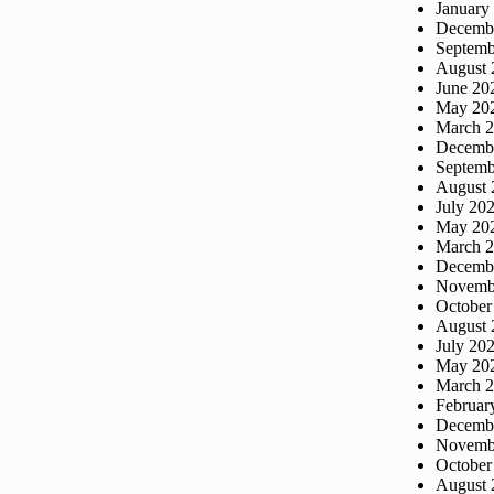
January
Decemb
Septemb
August 
June 20
May 20
March 
Decemb
Septemb
August 
July 20
May 20
March 
Decemb
Novemb
October
August 
July 20
May 20
March 
Februar
Decemb
Novemb
October
August 