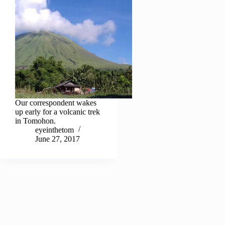
Our correspondent wakes
up early for a volcanic trek
in Tomohon.
eyeinthetom
June 27, 2017