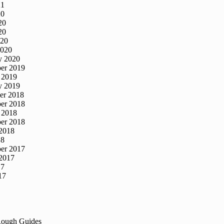
21
20
20
20
020
2020
y 2020
er 2019
 2019
y 2019
er 2018
er 2018
 2018
er 2018
2018
18
er 2017
2017
17
17
Rough Guides