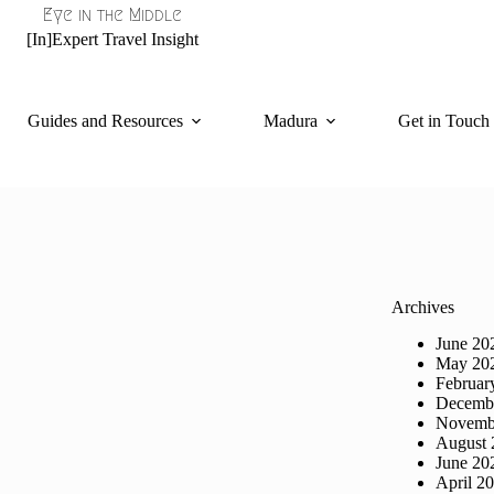
Eye in the Middle
[In]Expert Travel Insight
Guides and Resources
Madura
Get in Touch
Archives
June 20
May 20
Februar
Decemb
Novemb
August 
June 20
April 2