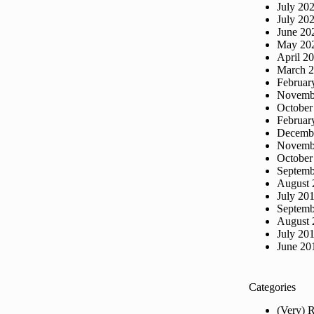
July 20
July 20
June 20
May 20
April 2
March 
Februar
Novemb
October
Februar
Decemb
Novemb
October
Septemb
August 
July 20
Septemb
August 
July 20
June 20
Categories
(Very) 