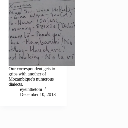
Our correspondent gets to
grips with another of
Mozambique's numerous
dialects.
eyeinthetom
December 10, 2018