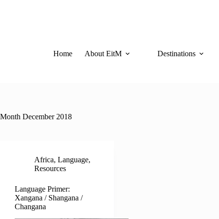
Skip
to
content
Home
About EitM
Destinations
Month
December 2018
Africa
,
Language
,
Resources
Language Primer:
Xangana / Shangana /
Changana