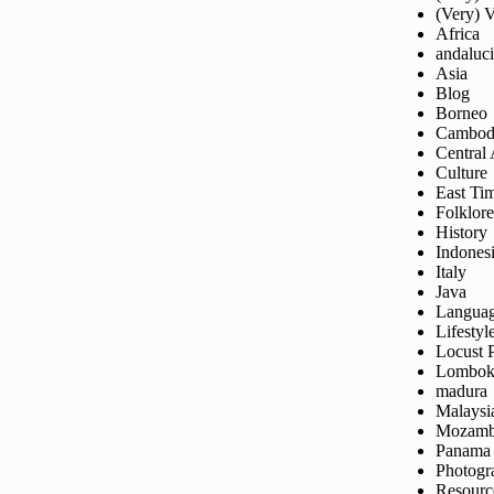
(Very) 
Africa
andaluc
Asia
Blog
Borneo
Cambod
Central
Culture
East Ti
Folklore
History
Indones
Italy
Java
Langua
Lifestyl
Locust 
Lombo
madura
Malaysi
Mozamb
Panama
Photogr
Resourc