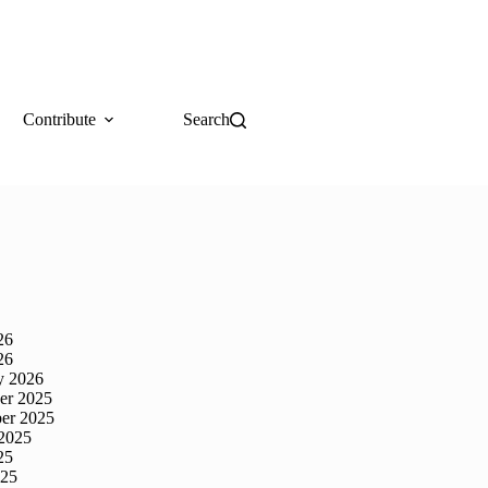
Contribute
Search
26
26
y 2026
er 2025
er 2025
2025
25
025