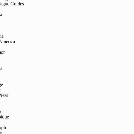
Vague Guides
ia
ia
 America
mor
ia
ge
e
Press
k
a
ique
aph
e