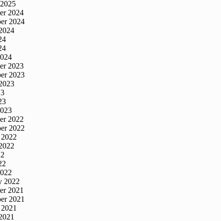
 2025
er 2024
er 2024
2024
24
24
2024
er 2023
er 2023
2023
23
23
2023
er 2022
er 2022
 2022
2022
22
22
2022
y 2022
er 2021
er 2021
 2021
2021