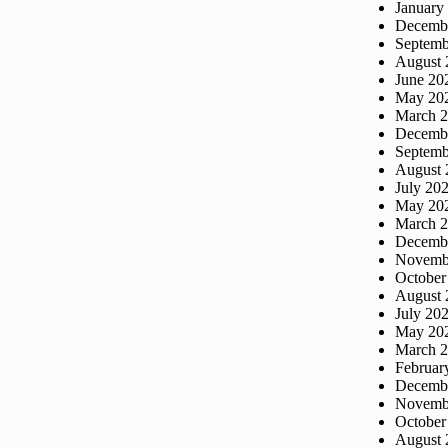
January
Decemb
Septemb
August 
June 20
May 20
March 
Decemb
Septemb
August 
July 20
May 20
March 
Decemb
Novemb
October
August 
July 20
May 20
March 
Februar
Decemb
Novemb
October
August 