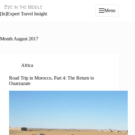
Skip
Eye in the Middle
to
Menu
content
[In]Expert Travel Insight
Month
August 2017
Africa
Road Trip in Morocco, Part 4: The Return to
Ouarzazate