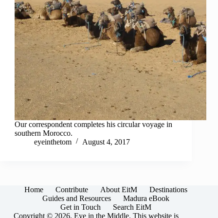
Our correspondent completes his circular voyage in
southern Morocco.
eyeinthetom
August 4, 2017
Home
Contribute
About EitM
Destinations
Guides and Resources
Madura eBook
Get in Touch
Search EitM
Copyright © 2026, Eye in the Middle. This website is