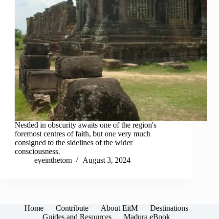
Nestled in obscurity awaits one of the region's
foremost centres of faith, but one very much
consigned to the sidelines of the wider
consciousness.
eyeinthetom
August 3, 2024
Home
Contribute
About EitM
Destinations
Guides and Resources
Madura eBook