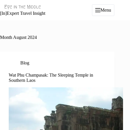
Skip
Eye in the Middle
to
Menu
content
[In]Expert Travel Insight
Month
August 2024
Blog
Wat Phu Champasak: The Sleeping Temple in
Southern Laos