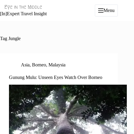
Skip
Eye in the Middle
to
Menu
content
[In]Expert Travel Insight
Tag
Jungle
Asia
,
Borneo
,
Malaysia
Gunung Mulu: Unseen Eyes Watch Over Borneo