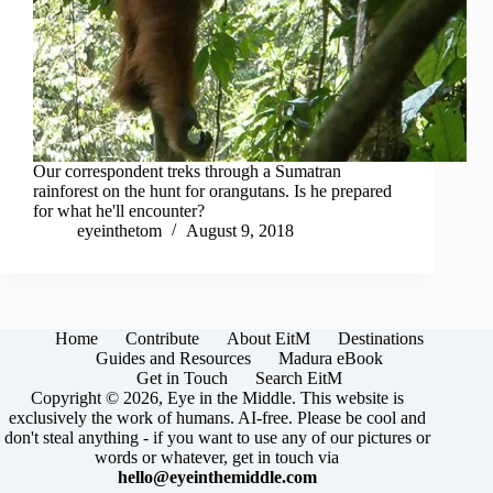
Our correspondent treks through a Sumatran
rainforest on the hunt for orangutans. Is he prepared
for what he'll encounter?
eyeinthetom
August 9, 2018
Home
Contribute
About EitM
Destinations
Guides and Resources
Madura eBook
Get in Touch
Search EitM
Copyright © 2026, Eye in the Middle. This website is
exclusively the work of humans. AI-free. Please be cool and
don't steal anything - if you want to use any of our pictures or
words or whatever, get in touch via
hello@eyeinthemiddle.com