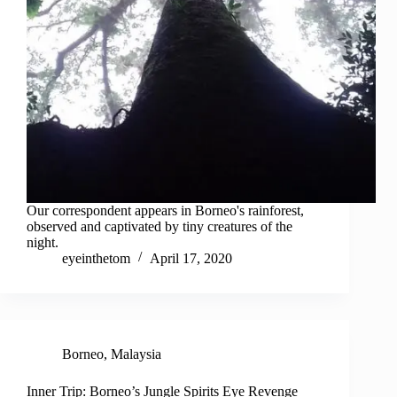
Our correspondent appears in Borneo's rainforest,
observed and captivated by tiny creatures of the
night.
eyeinthetom
April 17, 2020
Borneo
,
Malaysia
Inner Trip: Borneo’s Jungle Spirits Eye Revenge