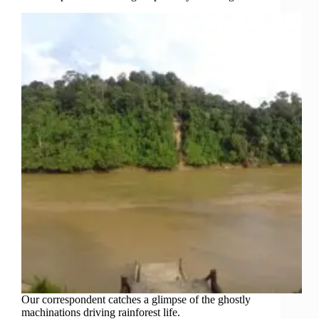
Our correspondent catches a glimpse of the ghostly
machinations driving rainforest life.