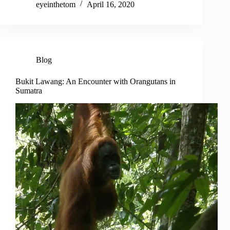
eyeinthetom
April 16, 2020
Blog
Bukit Lawang: An Encounter with Orangutans in
Sumatra