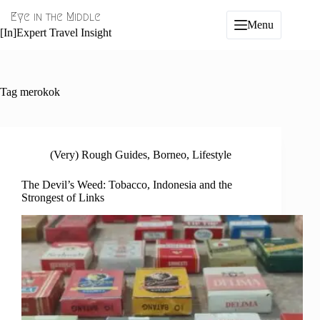
Skip
Eye in the Middle
to
Menu
content
[In]Expert Travel Insight
Tag
merokok
(Very) Rough Guides
,
Borneo
,
Lifestyle
The Devil’s Weed: Tobacco, Indonesia and the
Strongest of Links