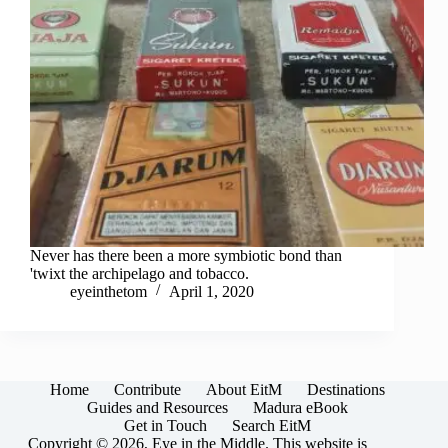
Never has there been a more symbiotic bond than
'twixt the archipelago and tobacco.
eyeinthetom
April 1, 2020
Home
Contribute
About EitM
Destinations
Guides and Resources
Madura eBook
Get in Touch
Search EitM
Copyright © 2026, Eye in the Middle. This website is