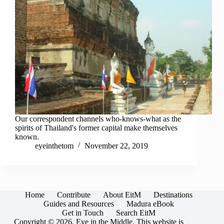
Our correspondent channels who-knows-what as the
spirits of Thailand's former capital make themselves
known.
eyeinthetom
November 22, 2019
Home
Contribute
About EitM
Destinations
Guides and Resources
Madura eBook
Get in Touch
Search EitM
Copyright © 2026, Eye in the Middle. This website is