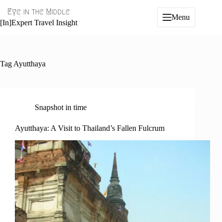
Skip
Eye in the Middle
to
Menu
content
[In]Expert Travel Insight
Tag
Ayutthaya
Snapshot in time
Ayutthaya: A Visit to Thailand’s Fallen Fulcrum