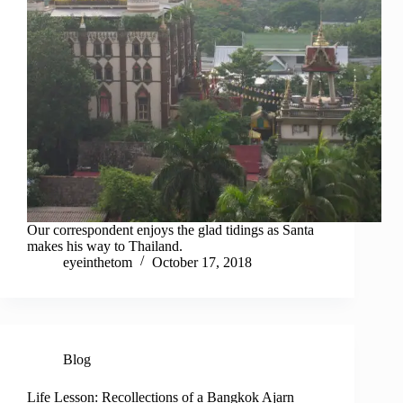
Our correspondent enjoys the glad tidings as Santa
makes his way to Thailand.
eyeinthetom
October 17, 2018
Blog
Life Lesson: Recollections of a Bangkok Ajarn