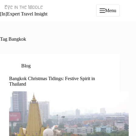
Skip
Eye in the Middle
to
Menu
content
[In]Expert Travel Insight
Tag
Bangkok
Blog
Bangkok Christmas Tidings: Festive Spirit in
Thailand