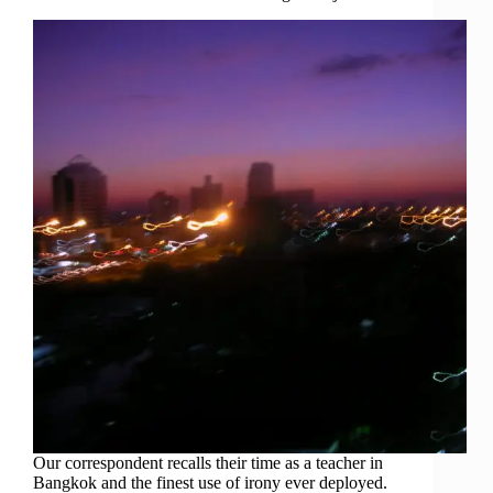
Our correspondent recalls their time as a teacher in
Bangkok and the finest use of irony ever deployed.