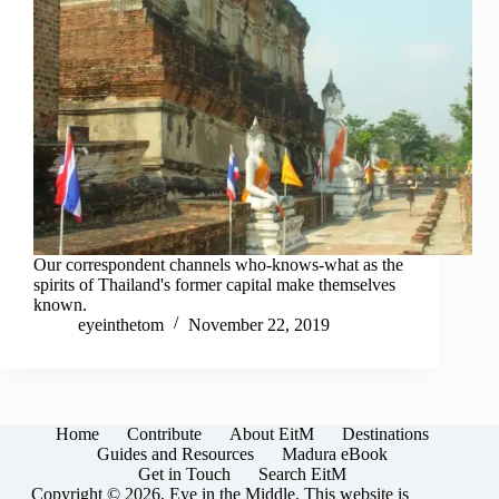
Our correspondent channels who-knows-what as the
spirits of Thailand's former capital make themselves
known.
eyeinthetom
November 22, 2019
Home
Contribute
About EitM
Destinations
Guides and Resources
Madura eBook
Get in Touch
Search EitM
Copyright © 2026, Eye in the Middle. This website is