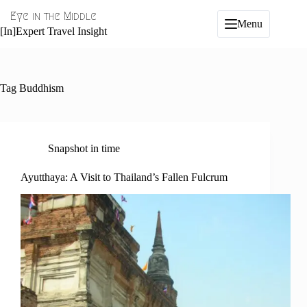
Skip
Eye in the Middle
to
Menu
content
[In]Expert Travel Insight
Tag
Buddhism
Snapshot in time
Ayutthaya: A Visit to Thailand’s Fallen Fulcrum