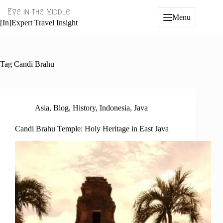
Skip
Eye in the Middle
to
Menu
content
[In]Expert Travel Insight
Tag
Candi Brahu
Asia
,
Blog
,
History
,
Indonesia
,
Java
Candi Brahu Temple: Holy Heritage in East Java