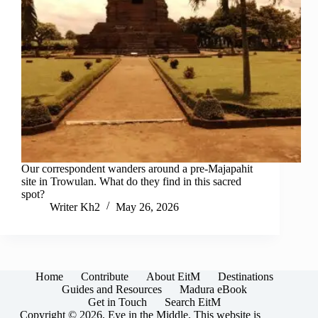
Our correspondent wanders around a pre-Majapahit
site in Trowulan. What do they find in this sacred
spot?
Writer Kh2
May 26, 2026
Home
Contribute
About EitM
Destinations
Guides and Resources
Madura eBook
Get in Touch
Search EitM
Copyright © 2026, Eye in the Middle. This website is