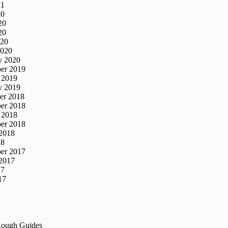
21
20
20
20
020
2020
y 2020
er 2019
 2019
y 2019
er 2018
er 2018
 2018
er 2018
2018
18
er 2017
2017
17
17
Rough Guides