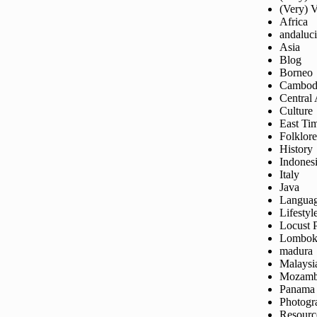
(Very) 
Africa
andaluc
Asia
Blog
Borneo
Cambod
Central
Culture
East Ti
Folklore
History
Indones
Italy
Java
Langua
Lifestyl
Locust 
Lombo
madura
Malaysi
Mozamb
Panama
Photogr
Resourc