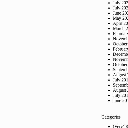
July 20
July 20
June 20
May 20
April 2
March 
Februar
Novemb
October
Februar
Decemb
Novemb
October
Septemb
August 
July 20
Septemb
August 
July 20
June 20
Categories
(Very) 