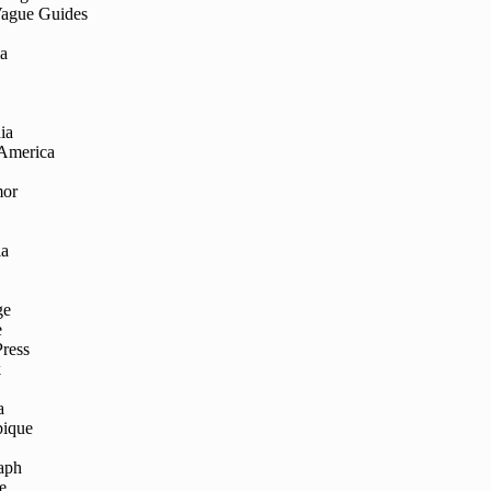
Vague Guides
ia
ia
 America
mor
ia
ge
e
Press
k
a
ique
aph
e