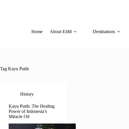
Skip
to
content
Home
About EitM
Destinations
Tag
Kayu Putih
History
Kayu Putih: The Healing
Power of Indonesia’s
Miracle Oil