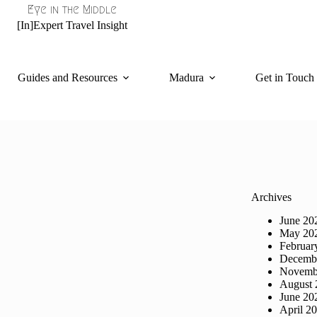
Eye in the Middle
[In]Expert Travel Insight
Guides and Resources
Madura
Get in Touch
Archives
June 20
May 20
Februar
Decemb
Novemb
August 
June 20
April 2