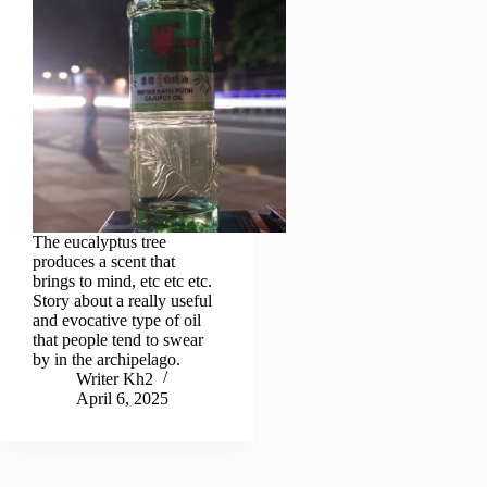
The eucalyptus tree
produces a scent that
brings to mind, etc etc etc.
Story about a really useful
and evocative type of oil
that people tend to swear
by in the archipelago.
Writer Kh2
April 6, 2025