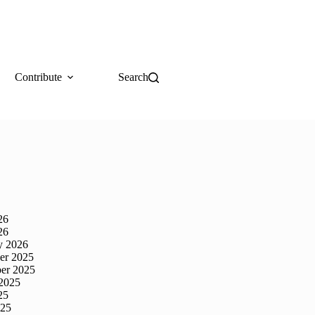
Contribute
Search
26
26
y 2026
er 2025
er 2025
2025
25
025