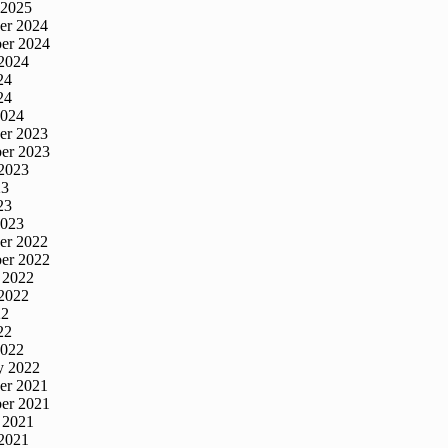
 2025
er 2024
er 2024
2024
24
24
2024
er 2023
er 2023
2023
23
23
2023
er 2022
er 2022
 2022
2022
22
22
2022
y 2022
er 2021
er 2021
 2021
2021