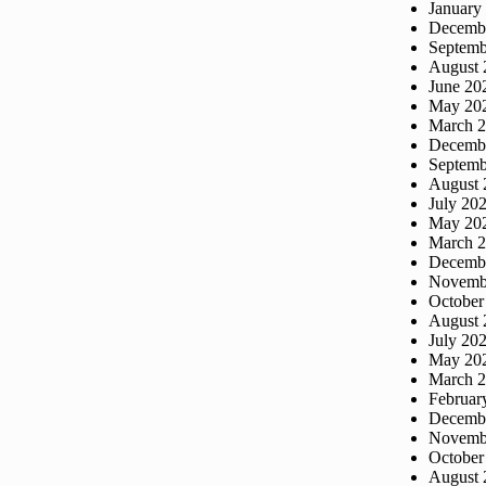
January
Decemb
Septemb
August 
June 20
May 20
March 
Decemb
Septemb
August 
July 20
May 20
March 
Decemb
Novemb
October
August 
July 20
May 20
March 
Februar
Decemb
Novemb
October
August 