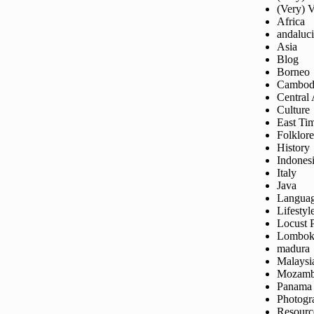
(Very) 
Africa
andaluc
Asia
Blog
Borneo
Cambod
Central
Culture
East Ti
Folklore
History
Indones
Italy
Java
Langua
Lifestyl
Locust 
Lombo
madura
Malaysi
Mozamb
Panama
Photogr
Resourc