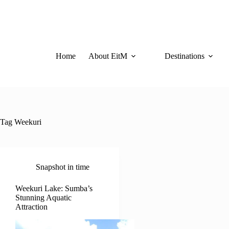
Skip
to
content
Home
About EitM
Destinations
Tag
Weekuri
Snapshot in time
Weekuri Lake: Sumba’s
Stunning Aquatic
Attraction