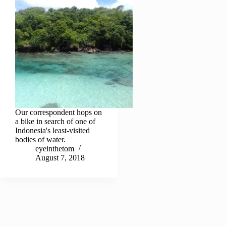
Our correspondent hops on
a bike in search of one of
Indonesia's least-visited
bodies of water.
eyeinthetom
August 7, 2018