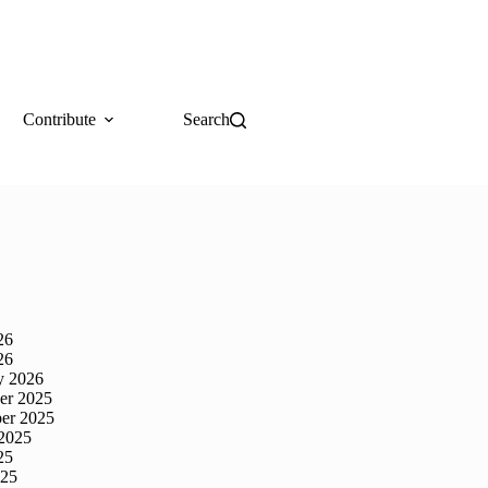
Contribute
Search
26
26
y 2026
er 2025
er 2025
2025
25
025