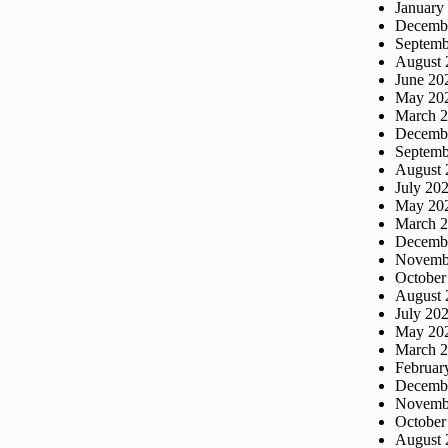
January
Decemb
Septemb
August 
June 20
May 20
March 
Decemb
Septemb
August 
July 20
May 20
March 
Decemb
Novemb
October
August 
July 20
May 20
March 
Februar
Decemb
Novemb
October
August 