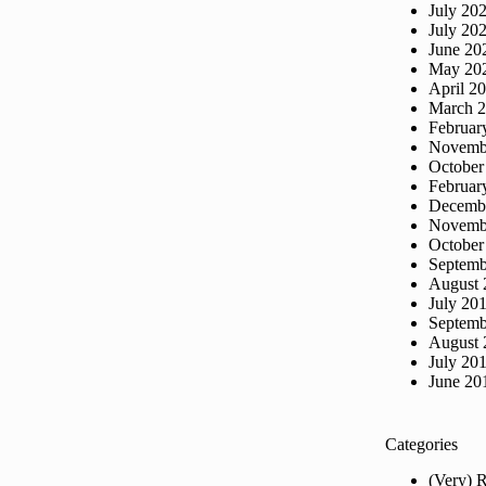
July 20
July 20
June 20
May 20
April 2
March 
Februar
Novemb
October
Februar
Decemb
Novemb
October
Septemb
August 
July 20
Septemb
August 
July 20
June 20
Categories
(Very) 