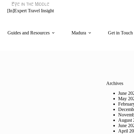
Eye in the Middle
[In]Expert Travel Insight
Guides and Resources
Madura
Get in Touch
Archives
June 20
May 20
Februar
Decemb
Novemb
August 
June 20
April 2