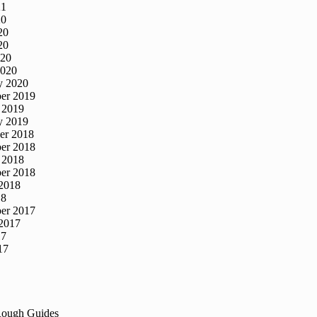
21
20
20
20
020
2020
y 2020
er 2019
 2019
y 2019
er 2018
er 2018
 2018
er 2018
2018
18
er 2017
2017
17
17
Rough Guides