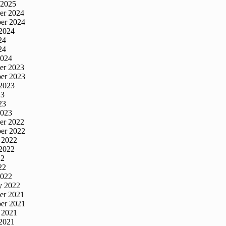
 2025
er 2024
er 2024
2024
24
24
2024
er 2023
er 2023
2023
23
23
2023
er 2022
er 2022
 2022
2022
22
22
2022
y 2022
er 2021
er 2021
 2021
2021