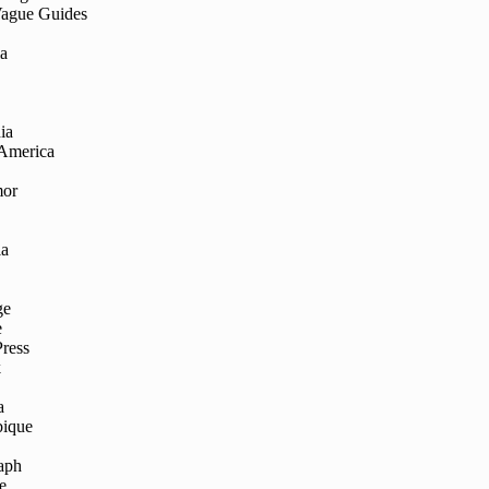
Vague Guides
ia
ia
 America
mor
ia
ge
e
Press
k
a
ique
aph
e