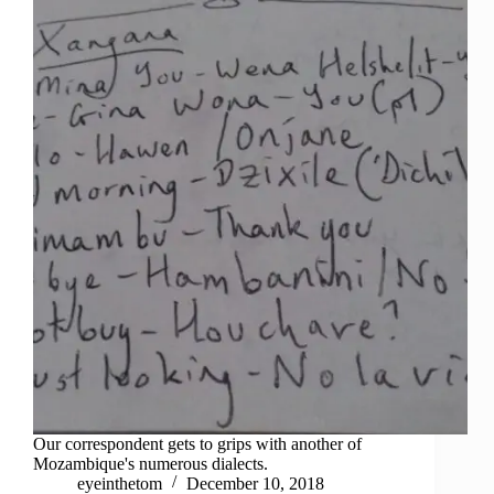
Our correspondent gets to grips with another of
Mozambique's numerous dialects.
eyeinthetom
December 10, 2018