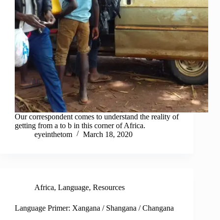
Our correspondent comes to understand the reality of
getting from a to b in this corner of Africa.
eyeinthetom
March 18, 2020
Africa
,
Language
,
Resources
Language Primer: Xangana / Shangana / Changana