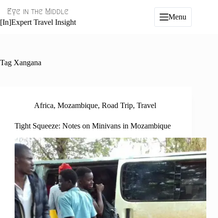
Skip
Eye in the Middle
to
Menu
content
[In]Expert Travel Insight
Tag
Xangana
Africa
,
Mozambique
,
Road Trip
,
Travel
Tight Squeeze: Notes on Minivans in Mozambique