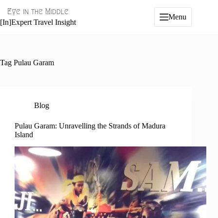
Skip
Eye in the Middle
to
Menu
content
[In]Expert Travel Insight
Tag
Pulau Garam
Blog
Pulau Garam: Unravelling the Strands of Madura
Island