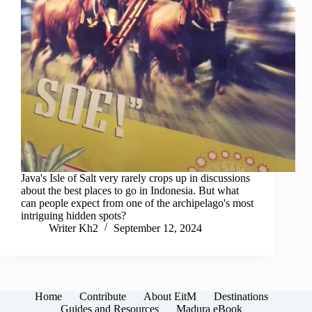
Java's Isle of Salt very rarely crops up in discussions
about the best places to go in Indonesia. But what
can people expect from one of the archipelago's most
intriguing hidden spots?
Writer Kh2
September 12, 2024
Home
Contribute
About EitM
Destinations
Guides and Resources
Madura eBook