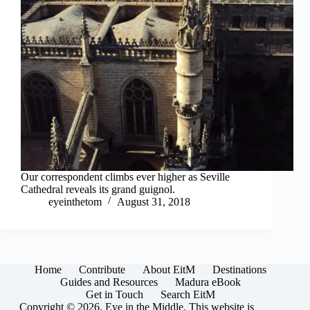
Our correspondent climbs ever higher as Seville
Cathedral reveals its grand guignol.
eyeinthetom
August 31, 2018
Home
Contribute
About EitM
Destinations
Guides and Resources
Madura eBook
Get in Touch
Search EitM
Copyright © 2026, Eye in the Middle. This website is