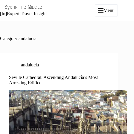
Skip
Eye in the Middle
to
Menu
content
[In]Expert Travel Insight
Category
andalucia
andalucia
Seville Cathedral: Ascending Andalucía’s Most
Arresting Edifice