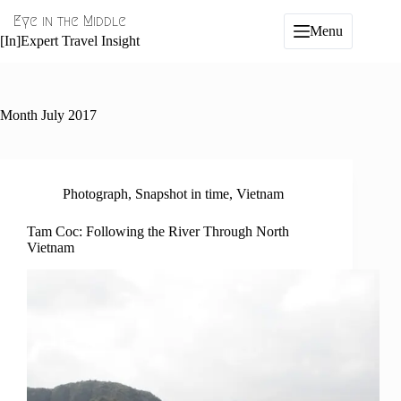
Skip
Eye in the Middle
to
Menu
content
[In]Expert Travel Insight
Month
July 2017
Photograph
,
Snapshot in time
,
Vietnam
Tam Coc: Following the River Through North
Vietnam