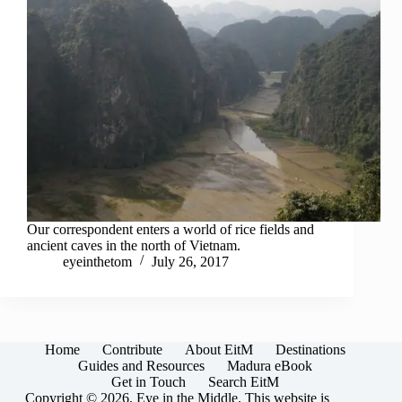
Our correspondent enters a world of rice fields and
ancient caves in the north of Vietnam.
eyeinthetom
July 26, 2017
Home
Contribute
About EitM
Destinations
Guides and Resources
Madura eBook
Get in Touch
Search EitM
Copyright © 2026, Eye in the Middle. This website is