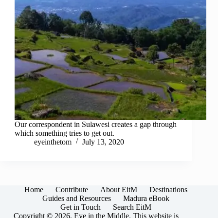
Our correspondent in Sulawesi creates a gap through
which something tries to get out.
eyeinthetom
July 13, 2020
Home
Contribute
About EitM
Destinations
Guides and Resources
Madura eBook
Get in Touch
Search EitM
Copyright © 2026, Eye in the Middle. This website is