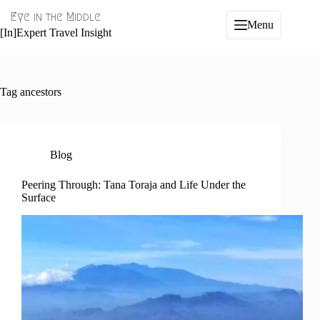
Skip
Eye in the Middle
to
Menu
content
[In]Expert Travel Insight
Tag
ancestors
Blog
Peering Through: Tana Toraja and Life Under the
Surface