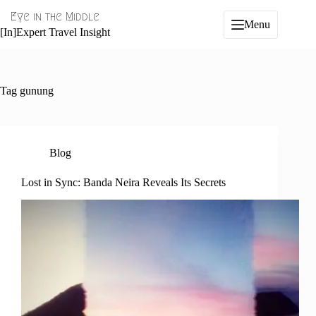
Skip
Eye in the Middle
to
Menu
content
[In]Expert Travel Insight
Tag
gunung
Blog
Lost in Sync: Banda Neira Reveals Its Secrets