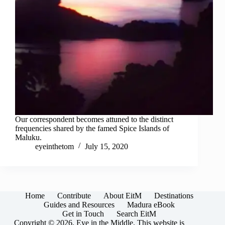
Our correspondent becomes attuned to the distinct
frequencies shared by the famed Spice Islands of
Maluku.
eyeinthetom
July 15, 2020
Home
Contribute
About EitM
Destinations
Guides and Resources
Madura eBook
Get in Touch
Search EitM
Copyright © 2026, Eye in the Middle. This website is