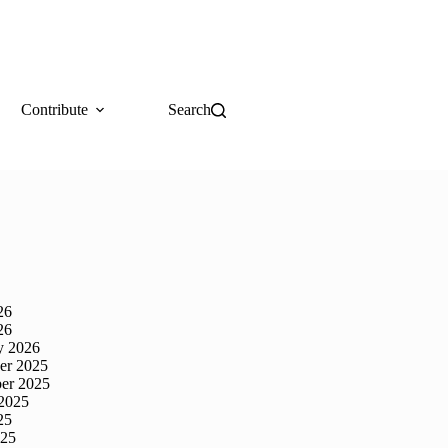
Contribute
Search
26
26
y 2026
er 2025
er 2025
2025
25
025