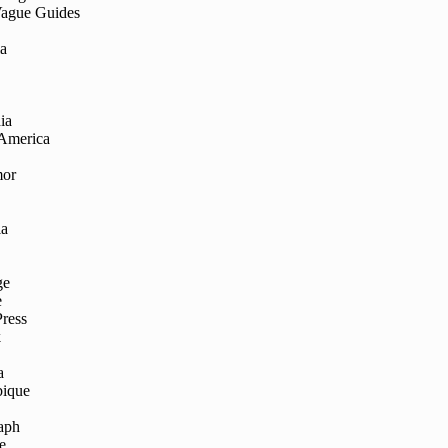
Vague Guides
ia
ia
 America
mor
ia
ge
e
Press
k
a
ique
aph
e