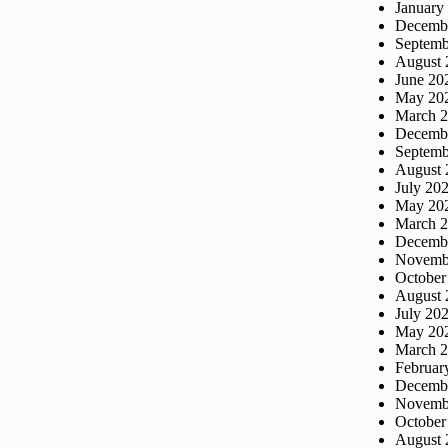
January
Decemb
Septemb
August 
June 20
May 20
March 
Decemb
Septemb
August 
July 20
May 20
March 
Decemb
Novemb
October
August 
July 20
May 20
March 
Februar
Decemb
Novemb
October
August 