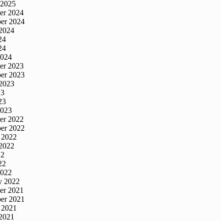
 2025
er 2024
er 2024
2024
24
24
2024
er 2023
er 2023
2023
23
23
2023
er 2022
er 2022
 2022
2022
22
22
2022
y 2022
er 2021
er 2021
 2021
2021