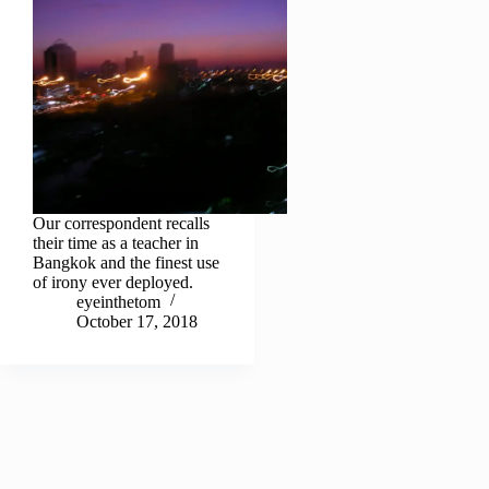
Our correspondent recalls
their time as a teacher in
Bangkok and the finest use
of irony ever deployed.
eyeinthetom
October 17, 2018