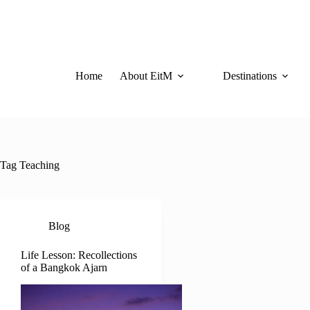
Skip
to
content
Home
About EitM
Destinations
Tag
Teaching
Blog
Life Lesson: Recollections
of a Bangkok Ajarn