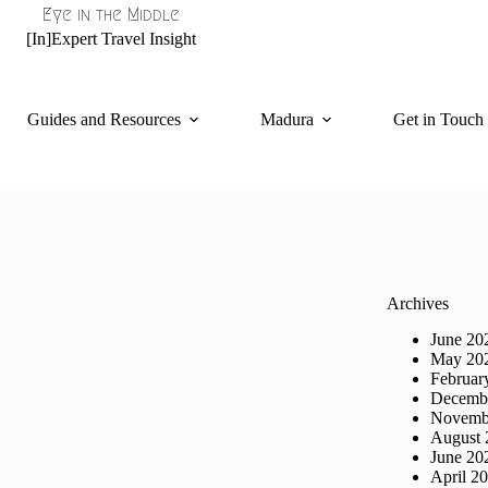
Eye in the Middle
[In]Expert Travel Insight
Guides and Resources
Madura
Get in Touch
Archives
June 20
May 20
Februar
Decemb
Novemb
August 
June 20
April 2