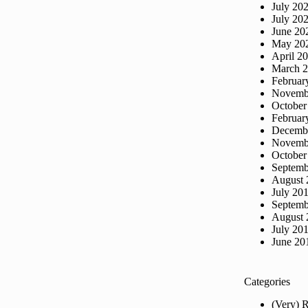
July 20
July 20
June 20
May 20
April 2
March 
Februar
Novemb
October
Februar
Decemb
Novemb
October
Septemb
August 
July 20
Septemb
August 
July 20
June 20
Categories
(Very) 