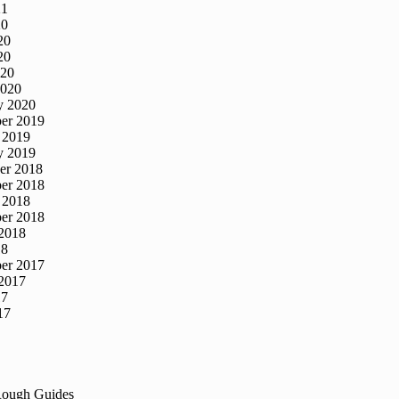
21
20
20
20
020
2020
y 2020
er 2019
 2019
y 2019
er 2018
er 2018
 2018
er 2018
2018
18
er 2017
2017
17
17
Rough Guides