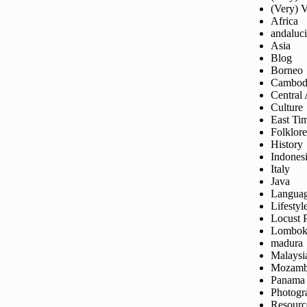
(Very) 
Africa
andaluc
Asia
Blog
Borneo
Cambod
Central
Culture
East Ti
Folklore
History
Indones
Italy
Java
Langua
Lifestyl
Locust 
Lombo
madura
Malaysi
Mozamb
Panama
Photogr
Resourc