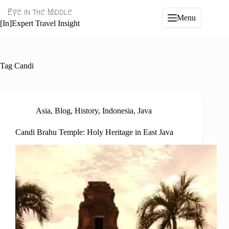
Skip
Eye in the Middle
to
Menu
content
[In]Expert Travel Insight
Tag
Candi
Asia
,
Blog
,
History
,
Indonesia
,
Java
Candi Brahu Temple: Holy Heritage in East Java