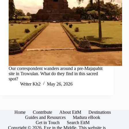
Our correspondent wanders around a pre-Majapahit
site in Trowulan. What do they find in this sacred
spot?
Writer Kh2
May 26, 2026
Home
Contribute
About EitM
Destinations
Guides and Resources
Madura eBook
Get in Touch
Search EitM
Copyright © 2026, Eye in the Middle. This website is