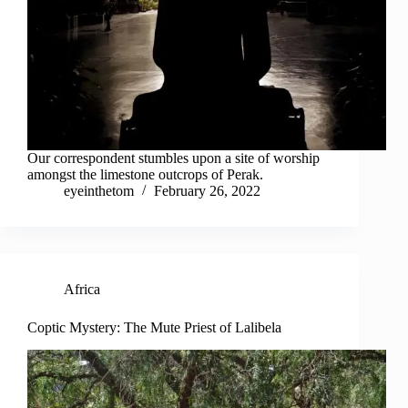
Our correspondent stumbles upon a site of worship
amongst the limestone outcrops of Perak.
eyeinthetom
February 26, 2022
Africa
Coptic Mystery: The Mute Priest of Lalibela