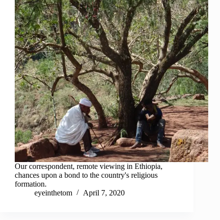
Our correspondent, remote viewing in Ethiopia,
chances upon a bond to the country's religious
formation.
eyeinthetom
April 7, 2020