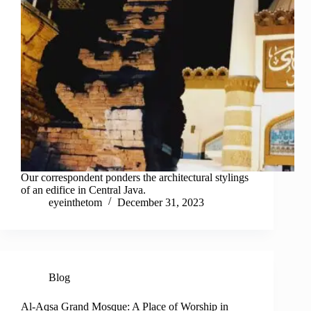
Our correspondent ponders the architectural stylings
of an edifice in Central Java.
eyeinthetom
December 31, 2023
Blog
Al-Aqsa Grand Mosque: A Place of Worship in