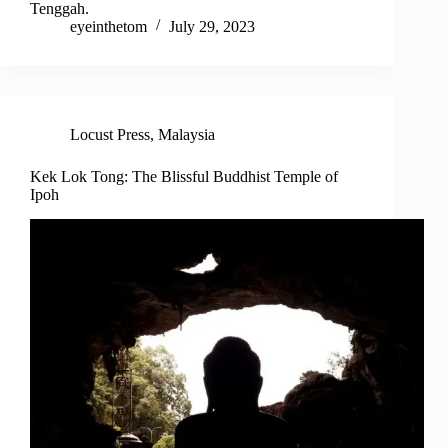
Tenggah.
eyeinthetom
July 29, 2023
Locust Press
,
Malaysia
Kek Lok Tong: The Blissful Buddhist Temple of
Ipoh