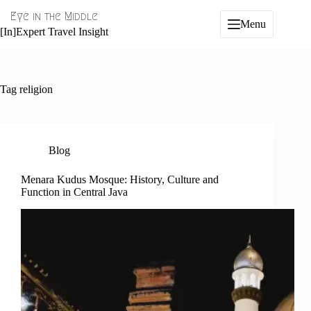
Skip
Eye in the Middle
to
Menu
content
[In]Expert Travel Insight
Tag
religion
Blog
Menara Kudus Mosque: History, Culture and
Function in Central Java