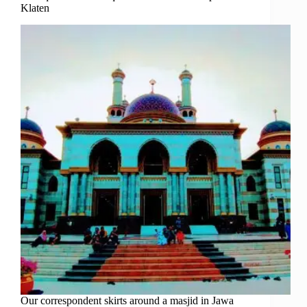
Klaten
Our correspondent skirts around a masjid in Jawa